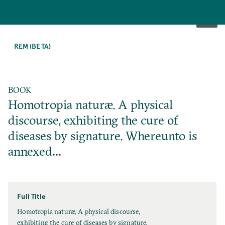
SKIP
TO
REM (BETA)
MAIN
CONTENT
BOOK
Homotropia naturæ. A physical
discourse, exhibiting the cure of
diseases by signature. Whereunto is
annexed…
Full Title
F
Homotropia naturæ. A physical discourse,
u
exhibiting the cure of diseases by signature.