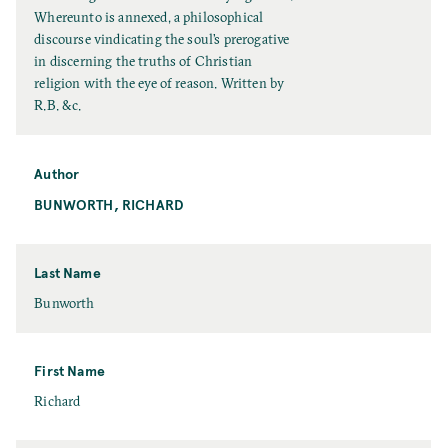
l
Whereunto is annexed, a philosophical
l
discourse vindicating the soul’s prerogative
T
in discerning the truths of Christian
i
religion with the eye of reason. Written by
t
R.B. &c.
l
e
Author
BUNWORTH, RICHARD
Last Name
L
Bunworth
a
s
t
First Name
N
F
Richard
a
i
m
r