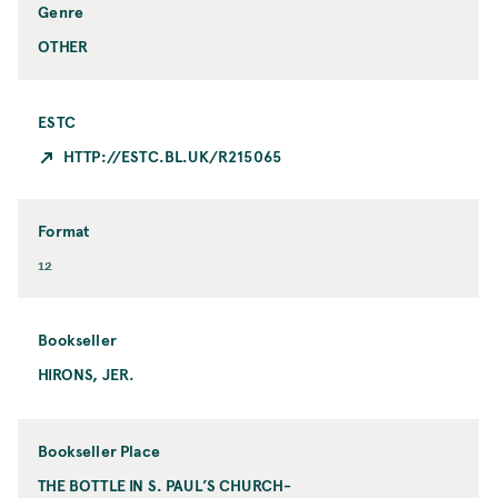
i
y
Genre
c
OTHER
ESTC
HTTP://ESTC.BL.UK/R215065
Format
F
12
o
r
m
Bookseller
a
HIRONS, JER.
B
t
o
o
k
Bookseller Place
s
THE BOTTLE IN S. PAUL’S CHURCH-
B
e