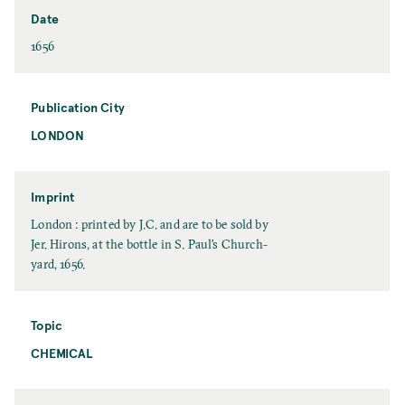
e
s
Date
t
D
1656
N
a
a
t
m
e
Publication City
e
LONDON
P
u
b
l
Imprint
i
I
London : printed by J.C. and are to be sold by
c
m
Jer. Hirons, at the bottle in S. Paul’s Church-
a
p
yard, 1656.
t
r
i
i
o
n
Topic
n
t
CHEMICAL
T
C
o
i
p
t