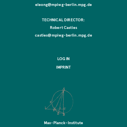
eleong@mpiwg-berlin.mpg.de
TECHNICAL DIRECTOR:
Robert Casties
casties@mpiwg-berlin.mpg.de
LOG IN
IMPRINT
Max-Planck-Institute