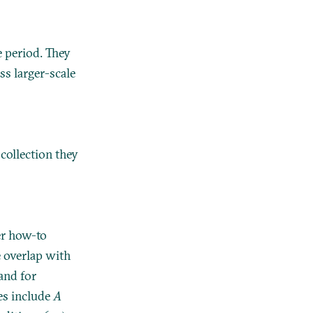
 period. They
ss larger-scale
 collection they
er how-to
e overlap with
 and for
es include
A