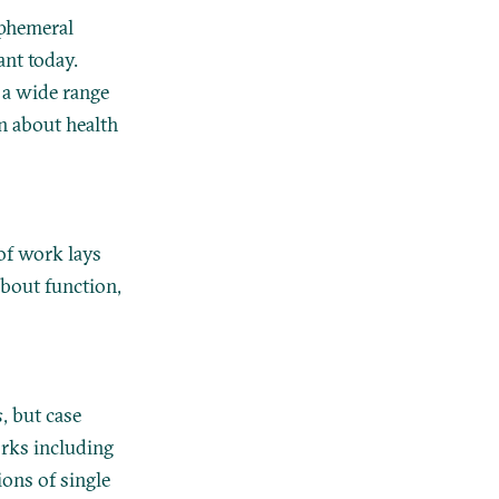
ephemeral
ant today.
d a wide range
n about health
 of work lays
about function,
s
, but case
rks including
ions of single