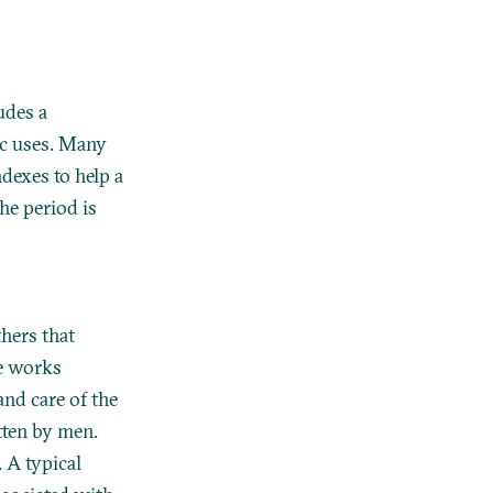
udes a
tic uses. Many
ndexes to help a
he period is
thers that
se works
and care of the
tten by men.
 A typical