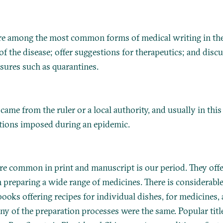
are among the most common forms of medical writing in the
of the disease; offer suggestions for therapeutics; and discu
sures such as quarantines.
ame from the ruler or a local authority, and usually in this
ctions imposed during an epidemic.
re common in print and manuscript is our period. They off
n preparing a wide range of medicines. There is considerabl
ooks offering recipes for individual dishes, for medicines,
ny of the preparation processes were the same. Popular titl