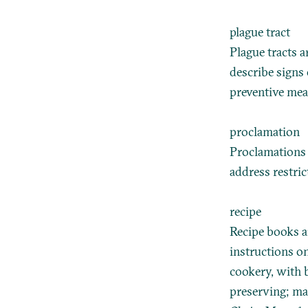
plague tract
Plague tracts 
describe signs 
preventive mea
proclamation
Proclamations c
address restri
recipe
Recipe books a
instructions o
cookery, with b
preserving; ma