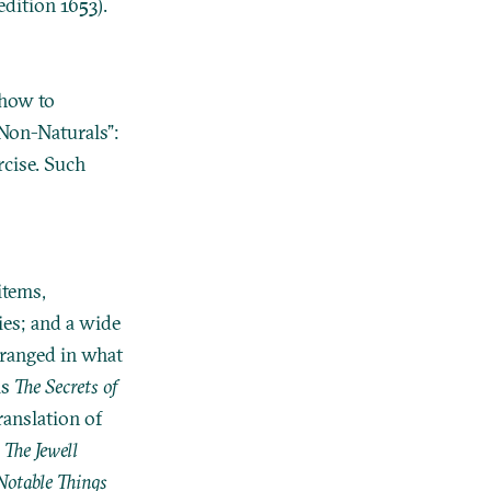
edition 1653).
 how to
 Non-Naturals”:
rcise. Such
items,
ies; and a wide
rranged in what
is
The Secrets of
translation of
s
The Jewell
otable Things