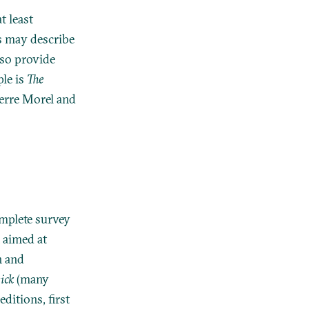
t least
es may describe
lso provide
ple is
The
ierre Morel and
omplete survey
n aimed at
n and
ick
(many
ditions, first