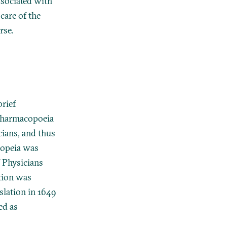
ssociated with
care of the
rse.
brief
 pharmacopoeia
cians, and thus
acopeia was
f Physicians
tion was
slation in 1649
ed as