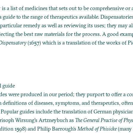
is a list of medicines that sets out to be comprehensive or a
s a guide to the range of therapeutics available. Dispensatori
particular remedy as well as reviewing its uses; they may a
lecting the best raw materials for the process. A good exam
Dispensatory
(1657) which is a translation of the works of P
l guide
es were produced in our period; they purport to offer a c
h definitions of diseases, symptoms, and therapeutics, ofte
 Popular guides include the translation of German physicia
risoph Wirsung’s Artzneybuch as
The General Practise of Phys
 edition 1598) and Philip Barrough’s
Method of Phisicke
(many e