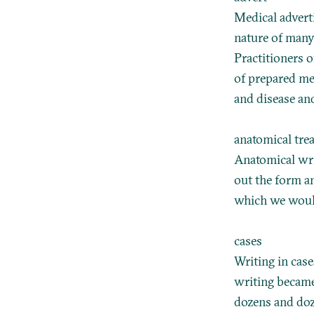
Medical advert
nature of many 
Practitioners o
of prepared me
and disease and
anatomical trea
Anatomical wri
out the form a
which we would
cases
Writing in case
writing became
dozens and doz