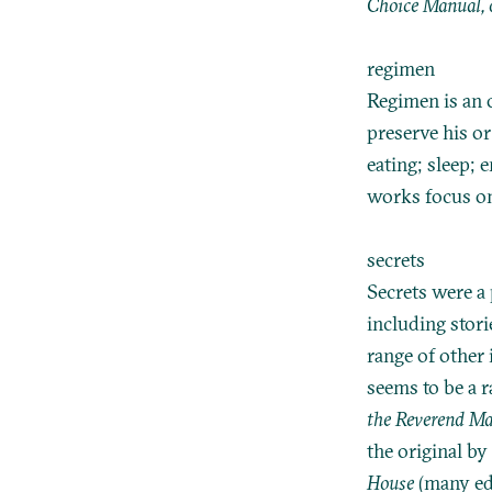
Choice Manual, 
regimen
Regimen is an o
preserve his or
eating; sleep; 
works focus on
secrets
Secrets were a 
including stori
range of other
seems to be a 
the Reverend Ma
the original by
House
(many edi