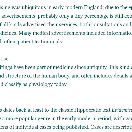
ising was ubiquitous in early modern England; due to the 
advertisements, probably only a tiny percentage is still ext
f all kinds advertised their services, both consultations an
dicines. Many medical advertisements included informatio
, often, patient testimonials.
tise
tings have been part of medicine since antiquity. This kind
nd structure of the human body, and often includes details 
 classify as physiology today.
s dates back at least to the classic Hippocratic text
Epidemic
 a more popular genre in the early modern period, with wo
ens of individual cases being published. Cases are descript