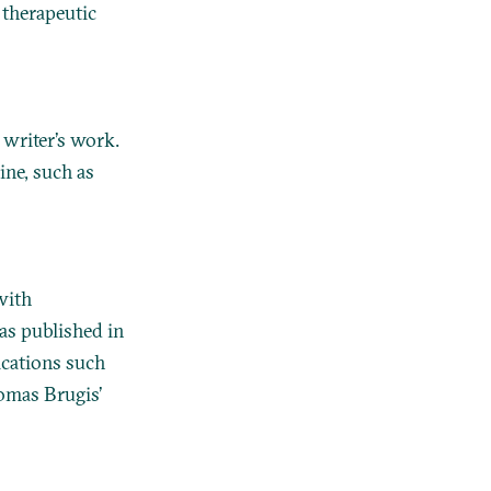
 therapeutic
 writer’s work.
ine, such as
with
was published in
ications such
omas Brugis’