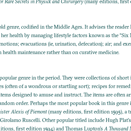
or Rare Secrets in Physick and Chirurgery
(many editions, first 
ld genre, codified in the Middle Ages. It advises the reader
 her health by managing lifestyle factors known as the “Six
emotions; evacuations (ie, urination, defecation); air; and exe
 health maintenance rather than on curative medicine.
popular genre in the period. They were collections of short 
es (often of a wondrous or startling sort); recipes for remed
 items designed to amuse and instruct. The items are often a
random order. Perhaps the most popular book in this genre 
ister Alexis of Piemont
(many editions, first edition 1595), a 
 Girolamo Ruscelli. Other popular titled include Hugh Plat’
tions, first edition 1594) and Thomas Lupton’s
A Thousand N