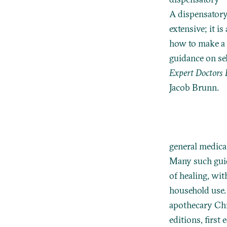
A dispensatory 
extensive; it i
how to make a 
guidance on se
Expert Doctors 
Jacob Brunn.
general medica
Many such guid
of healing, wit
household use.
apothecary Ch
editions, first