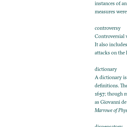
instances of an
measures were 
controversy
Controversial w
It also include
attacks on the 
dictionary
A dictionary i
definitions. Th
1657; though m
as Giovanni de
Marrowe of Phys
dispensatory