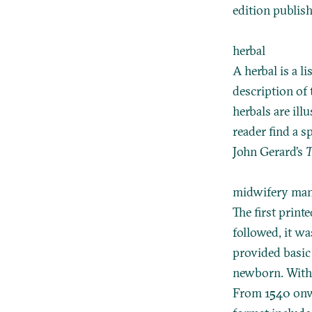
edition publis
herbal
A herbal is a l
description of 
herbals are ill
reader find a s
John Gerard’s
T
midwifery ma
The first print
followed, it w
provided basic
newborn. With 
From 1540 onwa