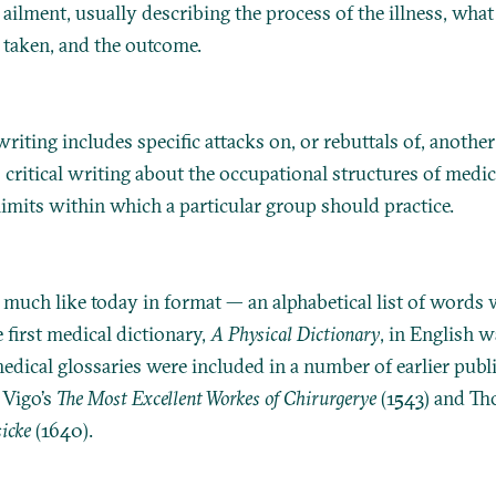
 ailment, usually describing the process of the illness, what
taken, and the outcome.
riting includes specific attacks on, or rebuttals of, another
s critical writing about the occupational structures of medic
limits within which a particular group should practice.
s much like today in format — an alphabetical list of words 
e first medical dictionary,
A Physical Dictionary
, in English 
edical glossaries were included in a number of earlier publ
 Vigo’s
The Most Excellent Workes of Chirurgerye
(1543) and Th
icke
(1640).