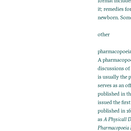
format include
it; remedies fo
newborn. Some 
other
pharmacopoei
A pharmacopoeia
discussions of
is usually the 
serves as an of
published in t
issued the firs
published in 16
as
A Physicall D
Pharmacopoeia L