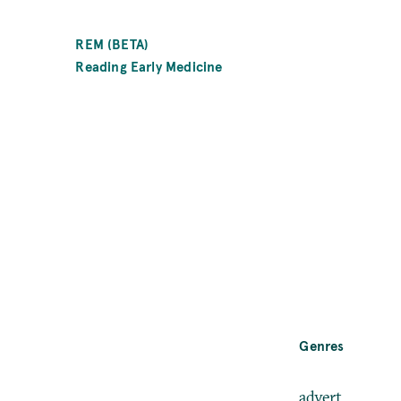
SKIP
TO
REM (BETA)
MAIN
Reading Early Medicine
CONTENT
Genre
Genres
advert