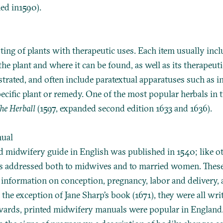
hed in1590).
isting of plants with therapeutic uses. Each item usually incl
the plant and where it can be found, as well as its therapeu
ustrated, and often include paratextual apparatuses such as i
pecific plant or remedy. One of the most popular herbals in t
he Herball
(1597, expanded second edition 1633 and 1636).
nual
ed midwifery guide in English was published in 1540; like o
as addressed both to midwives and to married women. The
 information on conception, pregnancy, labor and delivery, 
the exception of Jane Sharp’s book (1671), they were all wri
rds, printed midwifery manuals were popular in England.