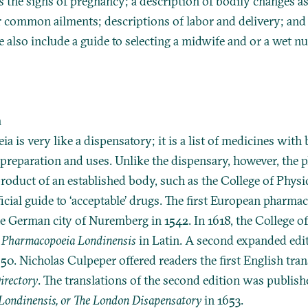
s the signs of pregnancy; a description of bodily changes a
r common ailments; descriptions of labor and delivery; and 
also include a guide to selecting a midwife and or a wet nu
a
 is very like a dispensatory; it is a list of medicines with 
 preparation and uses. Unlike the dispensary, however, the
product of an established body, such as the College of Physi
ficial guide to ‘acceptable’ drugs. The first European pharm
he German city of Nuremberg in 1542. In 1618, the College o
t
Pharmacopoeia Londinensis
in Latin. A second expanded edi
50. Nicholas Culpeper offered readers the first English tran
irectory
. The translations of the second edition was publish
ondinensis, or The London Disapensatory
in 1653.