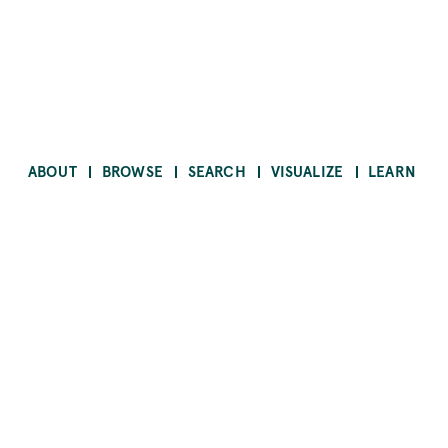
ABOUT
BROWSE
SEARCH
VISUALIZE
LEARN
 definitio