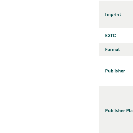
Imprint
ESTC
Format
Publisher
Publisher Pl