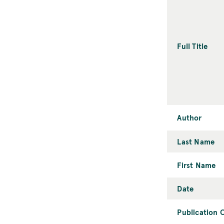
Full Title
Author
Last Name
First Name
Date
Publication C