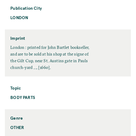
t
m
e
Publication City
e
LONDON
P
u
b
l
Imprint
i
I
London : printed for John Bartlet bookseller,
c
m
and are to be sold at his shop at the signe of
a
p
the Gilt Cup, near St. Austins gate in Pauls
t
r
church-yard ..., [1660].
i
i
o
n
n
t
Topic
C
BODY PARTS
T
i
o
t
p
y
i
Genre
c
OTHER