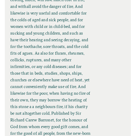
i
and withall avoid the danger of fire. And
t
likewise is very useful and comfortable for
l
the colds of aged and sick people, and for
e
women with child or in child-bed, and for
sucking and young children, and such as
have their hearing and seeing decaying, and
for the toothache, sore throats, and the cold
fits of agues. As also for fluxes, rheumes,
collicks, ruptures, and many other
infirmities, or any cold diseases; and for
those that in beds, studies, shops, ships,
churches or elsewhere have need of heat, yet
cannot conveniently make use of fire. And
likewise for the poor, when having no fire of
their own, they may borrow the heating of
this stone a a neighbours fire, if his charity
be not altogether cold. Published by Sir
Richard Carew Barronet, for the honour of
God from whom every good gift comes, and
for the good of all people, from the new-born