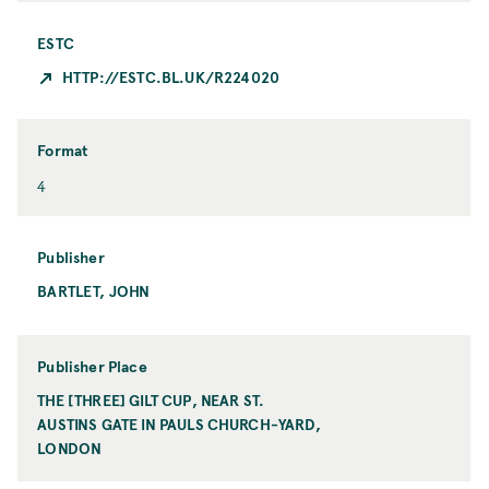
ESTC
HTTP://ESTC.BL.UK/R224020
Format
F
4
o
r
m
Publisher
a
BARTLET, JOHN
P
t
u
b
l
Publisher Place
i
THE [THREE] GILT CUP, NEAR ST.
P
s
AUSTINS GATE IN PAULS CHURCH-YARD,
u
h
LONDON
b
e
l
r