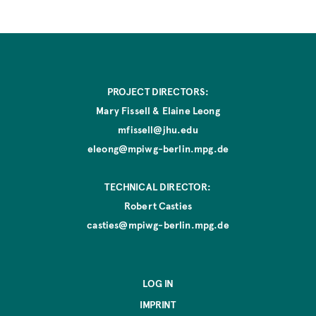
e
PROJECT DIRECTORS:
Mary Fissell & Elaine Leong
mfissell@jhu.edu
eleong@mpiwg-berlin.mpg.de
TECHNICAL DIRECTOR:
Robert Casties
casties@mpiwg-berlin.mpg.de
LOG IN
IMPRINT