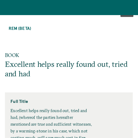
SKIP
TO
REM (BETA)
MAIN
CONTENT
BOOK
Excellent helps really found out, tried
and had
Full Title
F
Excellent helps really found out, tried and
u
had, (whereof the parties hereafter
l
mentioned are true and sufficient witnesses,
l
by a warming-stone in his case, which not
T
costing much, will save much cost in fire,