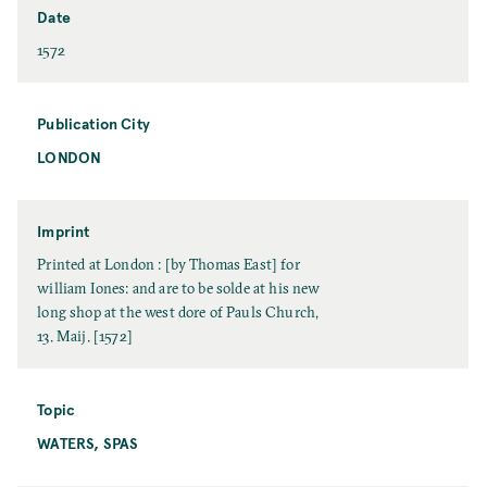
e
s
Date
t
D
1572
N
a
a
t
m
e
Publication City
e
LONDON
P
u
b
l
Imprint
i
I
Printed at London : [by Thomas East] for
c
m
william Iones: and are to be solde at his new
a
p
long shop at the west dore of Pauls Church,
t
r
13. Maij. [1572]
i
i
o
n
n
t
Topic
C
WATERS, SPAS
T
i
o
t