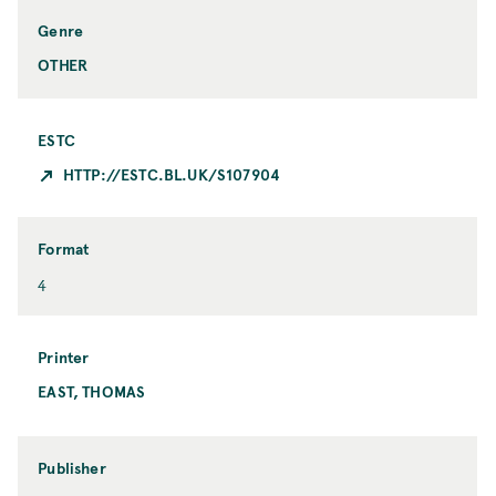
p
y
i
Genre
c
OTHER
ESTC
HTTP://ESTC.BL.UK/S107904
Format
F
4
o
r
m
Printer
a
EAST, THOMAS
P
t
r
i
n
Publisher
t