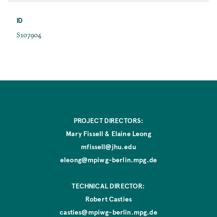
r
a
s
ID
c
t
e
I
S107904
E
D
d
i
t
i
o
n
PROJECT DIRECTORS:
Mary Fissell & Elaine Leong
mfissell@jhu.edu
eleong@mpiwg-berlin.mpg.de
TECHNICAL DIRECTOR:
Robert Casties
casties@mpiwg-berlin.mpg.de