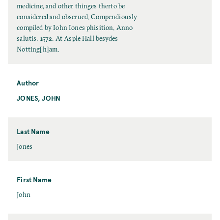
t
medicine, and other thinges therto be
l
considered and obserued. Compendiously
e
compiled by Iohn Iones phisition. Anno
salutis. 1572. At Asple Hall besydes
Notting[h]am.
Author
JONES, JOHN
Last Name
L
Jones
a
s
t
First Name
N
F
John
a
i
m
r