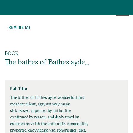
SKIP
TO
REM (BETA)
MAIN
CONTENT
BOOK
The bathes of Bathes ayde...
Full Title
F
The bathes of Bathes ayde: wonderfull and
u
most excellent, agaynst very many
l
sicknesses, approued by authoritie,
l
confirmed by reason, and dayly tryed by
T
experience: vvith the antiquitie, commoditie,
i
propertie, knovvledge, vse, aphorismes, diet,