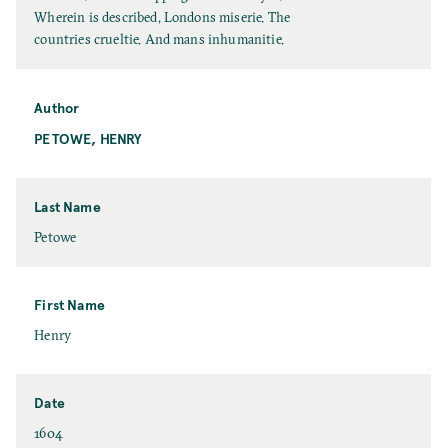
l
Wherein is described, Londons miserie. The
l
countries crueltie. And mans inhumanitie.
T
i
t
Author
l
PETOWE, HENRY
e
Last Name
L
Petowe
a
s
t
First Name
N
F
Henry
a
i
m
r
e
s
Date
t
D
1604
N