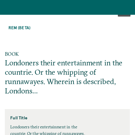
SKIP
TO
REM (BETA)
MAIN
CONTENT
BOOK
Londoners their entertainment in the
countrie. Or the whipping of
runnawayes. Wherein is described,
Londons…
Full Title
F
Londoners their entertainment in the
u
countrie. Or the whipping of runnawayes.