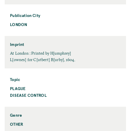
a
a
t
m
e
Publication City
e
LONDON
P
u
b
l
Imprint
i
I
At London : Printed by H[umphrey]
c
m
L[ownes] for C[utbert] B[urby], 1604.
a
p
t
r
i
i
Topic
o
n
PLAGUE
T
n
t
o
DISEASE CONTROL
C
p
i
i
t
c
y
Genre
OTHER