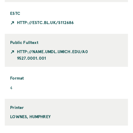
ESTC
HTTP://ESTC.BL.UK/S112686
Public Fulltext
HTTP://NAME.UMDL.UMICH.EDU/A0
9527.0001.001
Format
F
4
o
r
m
Printer
a
LOWNES, HUMPHREY
P
t
r
i