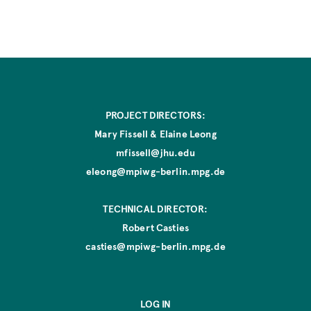
E
D
d
i
t
i
o
n
PROJECT DIRECTORS:
Mary Fissell & Elaine Leong
mfissell@jhu.edu
eleong@mpiwg-berlin.mpg.de
TECHNICAL DIRECTOR:
Robert Casties
casties@mpiwg-berlin.mpg.de
LOG IN