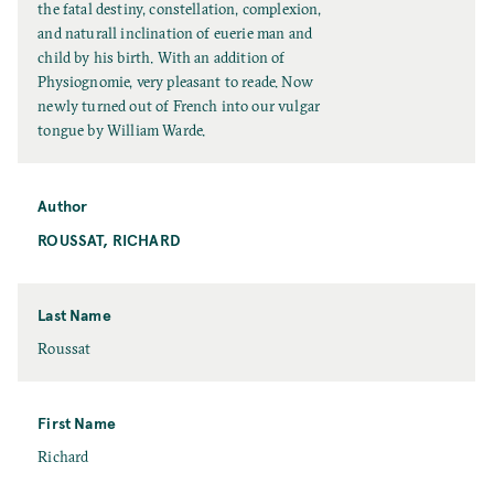
l
the fatal destiny, constellation, complexion,
T
and naturall inclination of euerie man and
i
child by his birth. With an addition of
t
Physiognomie, very pleasant to reade. Now
l
newly turned out of French into our vulgar
e
tongue by William Warde.
Author
ROUSSAT, RICHARD
Last Name
L
Roussat
a
s
t
First Name
N
F
Richard
a
i