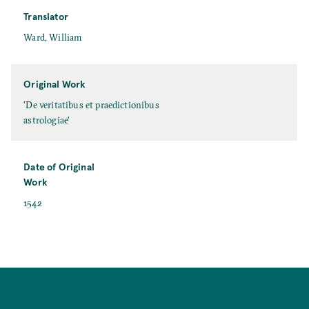
e
Translator
T
Ward, William
r
a
n
Original Work
s
O
'De veritatibus et praedictionibus
l
r
astrologiae'
a
i
t
g
o
i
Date of Original
r
n
Work
a
D
1542
l
a
W
t
o
e
r
o
k
f
O