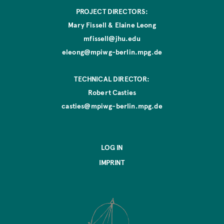
r
PROJECT DIRECTORS:
i
g
Mary Fissell & Elaine Leong
i
mfissell@jhu.edu
n
eleong@mpiwg-berlin.mpg.de
a
l
W
TECHNICAL DIRECTOR:
o
Robert Casties
r
casties@mpiwg-berlin.mpg.de
k
LOG IN
IMPRINT