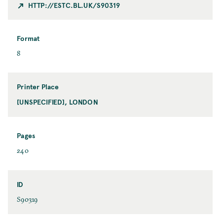
t
HTTP://ESTC.BL.UK/S90319
y
Format
F
8
o
r
m
Printer Place
a
[UNSPECIFIED], LONDON
P
t
r
i
n
Pages
t
P
240
e
a
r
g
P
e
ID
l
s
I
S90319
a
D
c