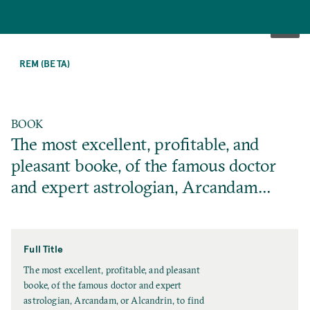
SKIP
TO
REM (BETA)
MAIN
CONTENT
BOOK
The most excellent, profitable, and
pleasant booke, of the famous doctor
and expert astrologian, Arcandam…
Full Title
F
The most excellent, profitable, and pleasant
u
booke, of the famous doctor and expert
l
astrologian, Arcandam, or Alcandrin, to find