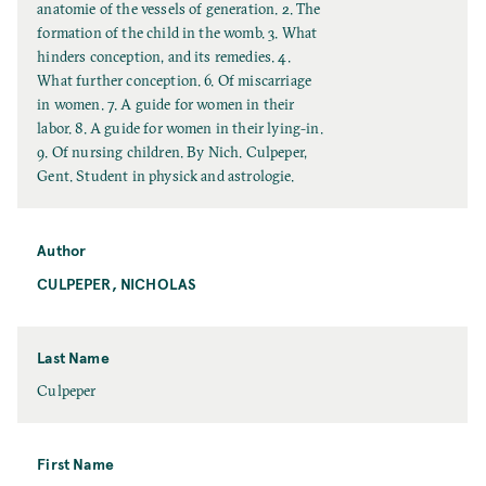
l
anatomie of the vessels of generation. 2. The
T
formation of the child in the womb. 3. What
i
hinders conception, and its remedies. 4.
t
What further conception. 6. Of miscarriage
l
in women. 7. A guide for women in their
e
labor. 8. A guide for women in their lying-in.
9. Of nursing children. By Nich. Culpeper,
Gent. Student in physick and astrologie.
Author
CULPEPER, NICHOLAS
Last Name
L
Culpeper
a
s
t
First Name