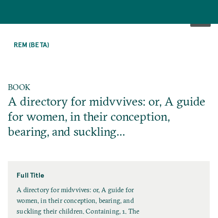
SKIP
TO
REM (BETA)
MAIN
CONTENT
BOOK
A directory for midvvives: or, A guide
for women, in their conception,
bearing, and suckling…
Full Title
F
A directory for midvvives: or, A guide for
u
women, in their conception, bearing, and
l
suckling their children. Containing, 1. The