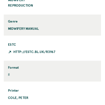
C
o
REPRODUCTION
i
p
t
i
y
c
Genre
MIDWIFERY MANUAL
ESTC
HTTP://ESTC.BL.UK/R3967
Format
F
8
o
r
m
Printer
a
COLE, PETER
P
t
r