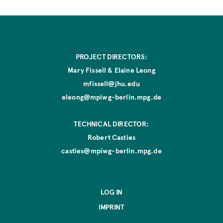
t
i
o
n
PROJECT DIRECTORS:
Mary Fissell & Elaine Leong
mfissell@jhu.edu
eleong@mpiwg-berlin.mpg.de
TECHNICAL DIRECTOR:
Robert Casties
casties@mpiwg-berlin.mpg.de
LOG IN
IMPRINT