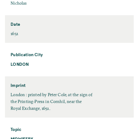
N
F
Nicholas
a
i
m
r
e
s
Date
t
D
1651
N
a
a
t
m
e
Publication City
e
LONDON
P
u
b
l
Imprint
i
I
London : printed by Peter Cole, at the sign of
c
m
the Printing-Press in Cornhil, near the
a
p
Royal Exchange, 1651.
t
r
i
i
o
n
Topic
n
t
MIDWIFERY
T