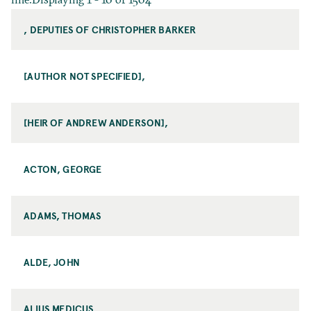
, DEPUTIES OF CHRISTOPHER BARKER
[AUTHOR NOT SPECIFIED],
[HEIR OF ANDREW ANDERSON],
ACTON, GEORGE
ADAMS, THOMAS
ALDE, JOHN
ALIUS MEDICUS,