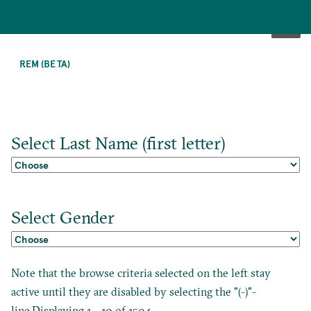
SKIP
TO
REM (BETA)
MAIN
CONTENT
Select Last Name (first letter)
Select Gender
Note that the browse criteria selected on the left stay
active until they are disabled by selecting the "(-)"-
line.Displaying 1 - 10 of 1504