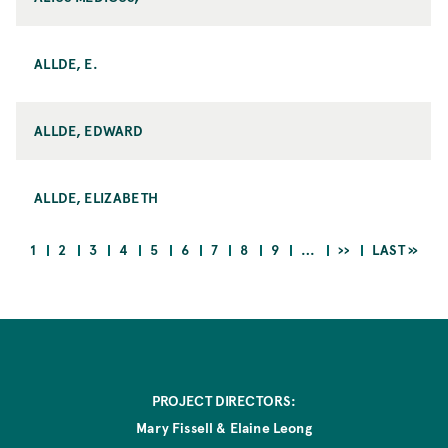
ALLDE, E.
ALLDE, EDWARD
ALLDE, ELIZABETH
CURRENT
PAGE
PAGE
PAGE
PAGE
PAGE
PAGE
PAGE
PAGE
NEXT
LAST
1
2
3
4
5
6
7
8
9
…
››
LAST »
PAGE
PAGE
PAGE
Pagination
PROJECT DIRECTORS:
Mary Fissell & Elaine Leong