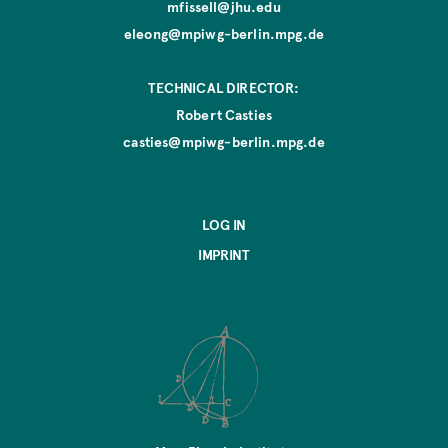
mfissell@jhu.edu
eleong@mpiwg-berlin.mpg.de
TECHNICAL DIRECTOR:
Robert Casties
casties@mpiwg-berlin.mpg.de
LOG IN
IMPRINT