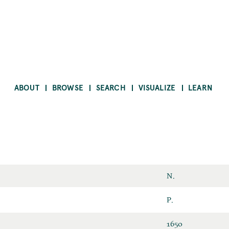
ABOUT
BROWSE
SEARCH
VISUALIZE
LEARN
First
N.
Name
Last
P.
Name
ID
1650