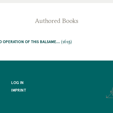
Authored Books
(1615)
D OPERATION OF THIS BALSAME…
LOG IN
IMPRINT