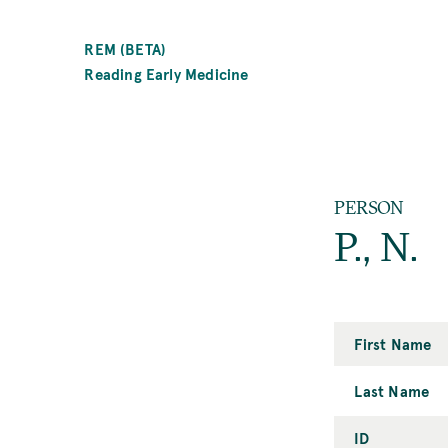
SKIP
TO
REM (BETA)
MAIN
Reading Early Medicine
CONTENT
PERSON
P., N.
First Name
Last Name
ID