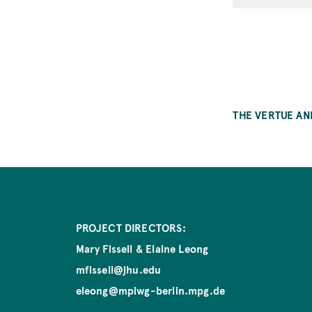
THE VERTUE AN
PROJECT DIRECTORS:
Mary Fissell & Elaine Leong
mfissell@jhu.edu
eleong@mpiwg-berlin.mpg.de