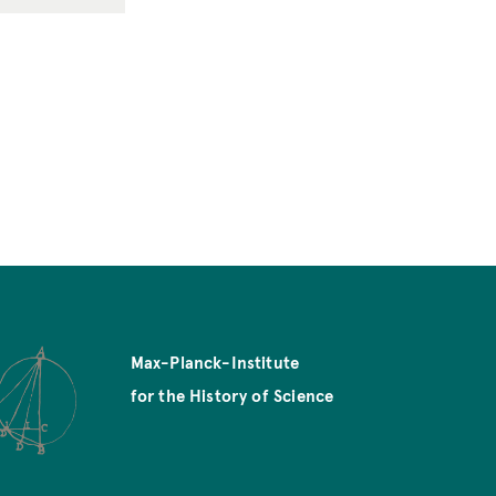
Max-Planck-Institute
for the History of Science