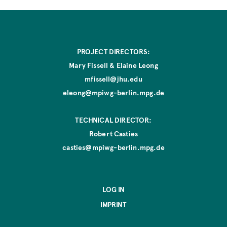
PROJECT DIRECTORS:
Mary Fissell & Elaine Leong
mfissell@jhu.edu
eleong@mpiwg-berlin.mpg.de
TECHNICAL DIRECTOR:
Robert Casties
casties@mpiwg-berlin.mpg.de
LOG IN
IMPRINT