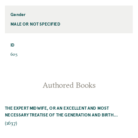
Name
Gender
MALE OR NOT SPECIFIED
Gender
ID
ID
605
Authored Books
THE EXPERT MIDWIFE, OR AN EXCELLENT AND MOST
NECESSARY TREATISE OF THE GENERATION AND BIRTH…
(1637)