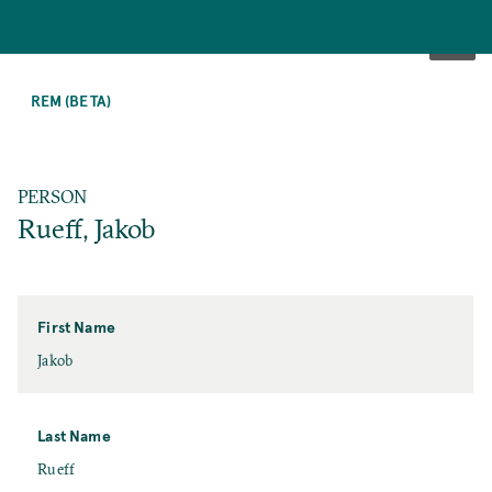
SKIP
TO
REM (BETA)
MAIN
CONTENT
PERSON
Rueff, Jakob
First Name
First
Jakob
Name
Last Name
Last
Rueff