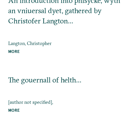
An introduction into phisycke, wyth
an vniuersal dyet, gathered by
Christofer Langton…
Langton, Christopher
MORE
The gouernall of helth…
[author not specified],
MORE