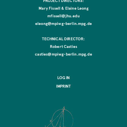
PROJECT DIRECTORS:
Mary Fissell & Elaine Leong
mfissell@jhu.edu
eleong@mpiwg-berlin.mpg.de
TECHNICAL DIRECTOR:
Robert Casties
casties@mpiwg-berlin.mpg.de
LOG IN
IMPRINT