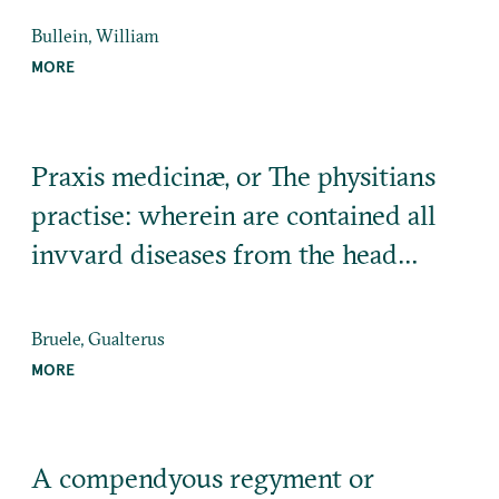
Bullein, William
MORE
Praxis medicinæ, or The physitians
practise: wherein are contained all
invvard diseases from the head…
Bruele, Gualterus
MORE
A compendyous regyment or