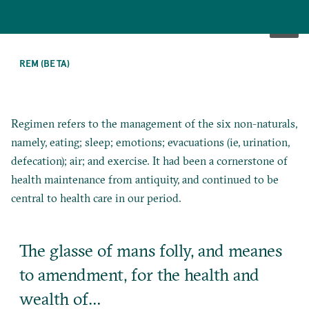
SKIP
TO
REM (BETA)
MAIN
CONTENT
Regimen refers to the management of the six non-naturals,
namely, eating; sleep; emotions; evacuations (ie, urination,
defecation); air; and exercise. It had been a cornerstone of
health maintenance from antiquity, and continued to be
central to health care in our period.
The glasse of mans folly, and meanes
to amendment, for the health and
wealth of…