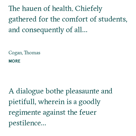
The hauen of health. Chiefely
gathered for the comfort of students,
and consequently of all…
Cogan, Thomas
MORE
A dialogue bothe pleasaunte and
pietifull, wherein is a goodly
regimente against the feuer
pestilence…