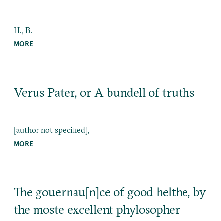
H., B.
MORE
Verus Pater, or A bundell of truths
[author not specified],
MORE
The gouernau[n]ce of good helthe, by
the moste excellent phylosopher