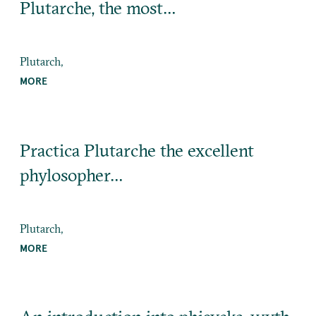
Plutarche, the most…
Plutarch,
MORE
Practica Plutarche the excellent
phylosopher…
Plutarch,
MORE