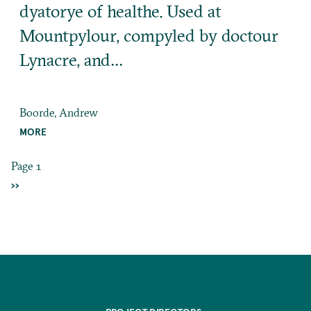
dyatorye of healthe. Used at
Mountpylour, compyled by doctour
Lynacre, and…
Boorde, Andrew
MORE
Page 1
Pagination
NEXT
››
PAGE