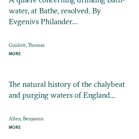
water, at Bathe, resolved. By
Evgenivs Philander…
Guidott, Thomas
MORE
The natural history of the chalybeat
and purging waters of England...
Allen, Benjamin
MORE