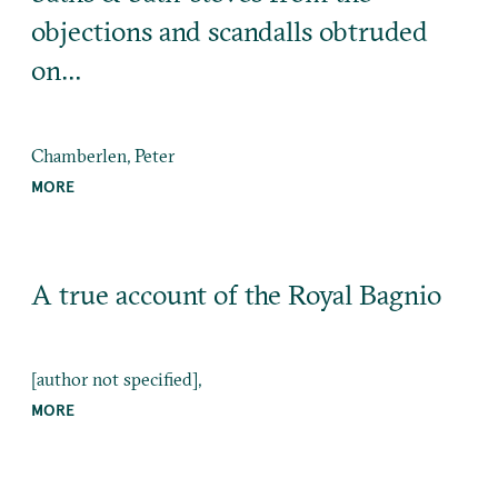
objections and scandalls obtruded
on…
Chamberlen, Peter
MORE
A true account of the Royal Bagnio
[author not specified],
MORE