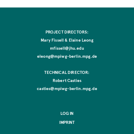
PROJECT DIRECTORS:
Mary Fissell & Elaine Leong
mfissell@jhu.edu
eleong@mpiwg-berlin.mpg.de
TECHNICAL DIRECTOR:
Robert Casties
casties@mpiwg-berlin.mpg.de
LOG IN
IMPRINT