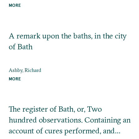
MORE
A remark upon the baths, in the city
of Bath
Ashby, Richard
MORE
The register of Bath, or, Two
hundred observations. Containing an
account of cures performed, and…