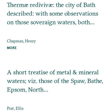
Thermæ redivivæ: the city of Bath
described: with some observations
on those soveraign waters, both…
Chapman, Henry
MORE
A short treatise of metal & mineral
waters; viz. those of the Spaw, Bathe,
Epsom, North…
Prat, Ellis