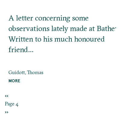
A letter concerning some
observations lately made at Bathe·
Written to his much honoured
friend…
Guidott, Thomas
MORE
PREVIOUS
‹‹
Pagination
PAGE
Page 4
NEXT
››
PAGE