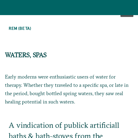
SKIP
TO
REM (BETA)
MAIN
CONTENT
WATERS, SPAS
Early moderns were enthusiastic users of water for
therapy. Whether they traveled to a specific spa, or late in
the period, bought bottled spring waters, they saw real
healing potential in such waters.
A vindication of publick artificiall
baths & bath-stoves from the