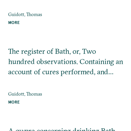
Guidott, Thomas
MORE
The register of Bath, or, Two
hundred observations. Containing an
account of cures performed, and…
Guidott, Thomas
MORE
A quære concerning drinking Bath-