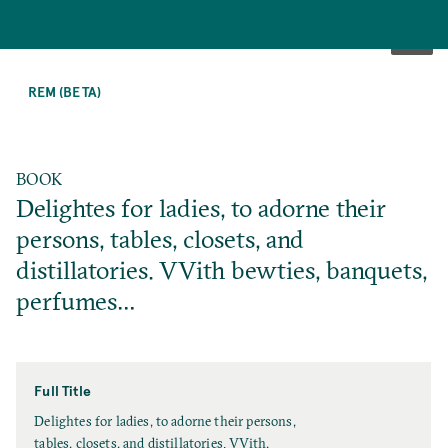
SKIP
TO
REM (BETA)
MAIN
CONTENT
BOOK
Delightes for ladies, to adorne their
persons, tables, closets, and
distillatories. VVith bewties, banquets,
perfumes…
Full Title
F
Delightes for ladies, to adorne their persons,
u
tables, closets, and distillatories. VVith,