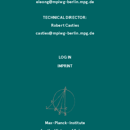
eleong@mpiwg-berlin.mpg.de
TECHNICAL DIRECTOR:
Robert Casties
casties@mpiwg-berlin.mpg.de
LOG IN
IMPRINT
Max-Planck-Institute