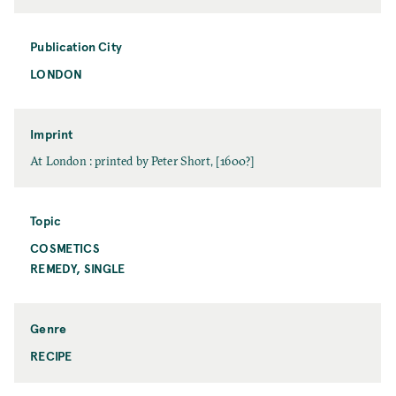
a
a
t
m
e
Publication City
e
LONDON
P
u
b
l
Imprint
i
I
At London : printed by Peter Short, [1600?]
c
m
a
p
t
r
Topic
i
i
COSMETICS
T
o
n
o
REMEDY, SINGLE
n
t
p
C
i
i
c
t
Genre
y
RECIPE