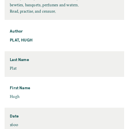
l
bewties, banquets, perfumes and waters.
l
Read, practise, and censure.
T
i
t
Author
l
PLAT, HUGH
e
Last Name
L
Plat
a
s
t
First Name
N
F
Hugh
a
i
m
r
e
s
Date
t
D
1600
N