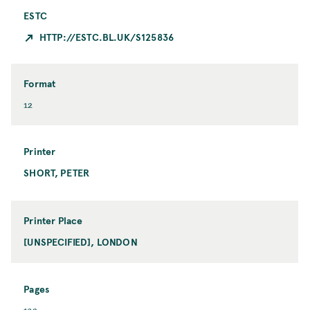
ESTC
HTTP://ESTC.BL.UK/S125836
Format
F
12
o
r
m
Printer
a
SHORT, PETER
P
t
r
i
n
Printer Place
t
[UNSPECIFIED], LONDON
P
e
r
r
i
n
Pages
t