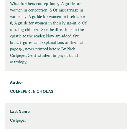
t
What furthers conception. 5. A guide for
l
women in conception. 6. Of miscarriage in
e
women. 7. A guide for women in their labor.
8. A guide for women in their lying-in. 9. Of
nursing children. See the directions in the
epistle to the reader. Now are added, five
brass figures, and explanations of them, at
page 54, never printed before. By Nich.
Culpeper, Gent. student in physick and
astrology.
Author
CULPEPER, NICHOLAS
Last Name
L
Culpeper
a