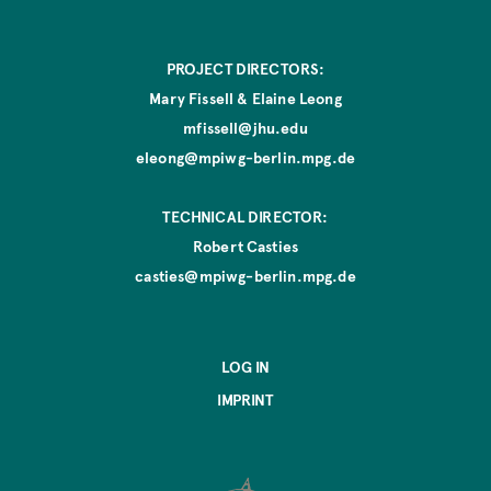
PROJECT DIRECTORS:
Mary Fissell & Elaine Leong
mfissell@jhu.edu
eleong@mpiwg-berlin.mpg.de
TECHNICAL DIRECTOR:
Robert Casties
casties@mpiwg-berlin.mpg.de
LOG IN
IMPRINT