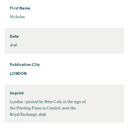
s
t
First Name
N
F
Nicholas
a
i
m
r
e
s
Date
t
D
1656
N
a
a
t
m
e
Publication City
e
LONDON
P
u
b
l
Imprint
i
I
London : printed by Peter Cole, at the sign of
c
m
the Printing-Press in Cornhil, neer the
a
p
Royal Exchange, 1656.
t
r
i
i