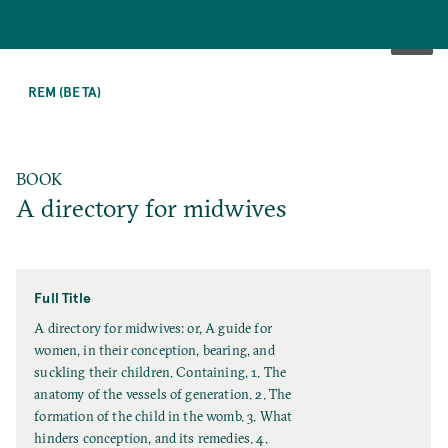
SKIP
TO
REM (BETA)
MAIN
CONTENT
BOOK
A directory for midwives
Full Title
F
A directory for midwives: or, A guide for
u
women, in their conception, bearing, and
l
suckling their children. Containing, 1. The
l
anatomy of the vessels of generation. 2. The
T
formation of the child in the womb. 3. What
i
hinders conception, and its remedies. 4.