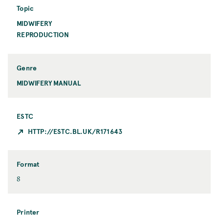
o
n
Topic
n
t
MIDWIFERY
T
C
o
REPRODUCTION
i
p
t
i
y
c
Genre
MIDWIFERY MANUAL
ESTC
HTTP://ESTC.BL.UK/R171643
Format
F
8
o
r
m
Printer