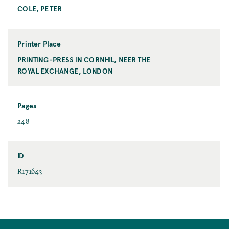
a
COLE, PETER
P
t
r
i
n
Printer Place
t
PRINTING-PRESS IN CORNHIL, NEER THE
P
e
ROYAL EXCHANGE, LONDON
r
r
i
n
t
Pages
e
P
248
r
a
P
g
l
e
ID
a
s
I
R171643
c
D
e