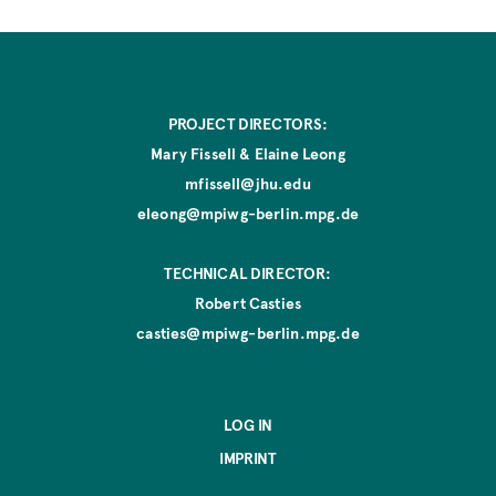
PROJECT DIRECTORS:
Mary Fissell & Elaine Leong
mfissell@jhu.edu
eleong@mpiwg-berlin.mpg.de
TECHNICAL DIRECTOR:
Robert Casties
casties@mpiwg-berlin.mpg.de
LOG IN
IMPRINT