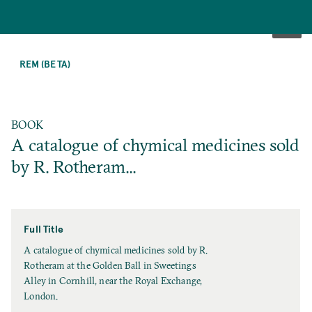
SKIP
TO
REM (BETA)
MAIN
CONTENT
BOOK
A catalogue of chymical medicines sold
by R. Rotheram...
Full Title
F
A catalogue of chymical medicines sold by R.
u
Rotheram at the Golden Ball in Sweetings
l
Alley in Cornhill, near the Royal Exchange,
l
London.
T