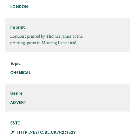
e
LONDON
P
u
b
l
Imprint
i
I
London : printed by Thomas James at the
c
m
printing-press in Mincing Lane, 1678.
a
p
t
r
i
i
Topic
o
n
CHEMICAL
T
n
t
o
C
p
i
i
t
Genre
c
y
ADVERT
ESTC
HTTP://ESTC.BL.UK/R231529