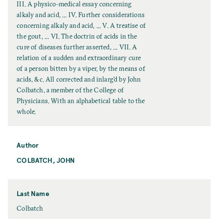
l
III. A physico-medical essay concerning
T
alkaly and acid, ... IV. Further considerations
i
concerning alkaly and acid, ... V. A treatise of
t
the gout, ... VI. The doctrin of acids in the
l
cure of diseases further asserted, ... VII. A
e
relation of a sudden and extraordinary cure
of a person bitten by a viper, by the means of
acids, &c. All corrected and inlarg’d by John
Colbatch, a member of the College of
Physicians. With an alphabetical table to the
whole.
Author
COLBATCH, JOHN
Last Name
L
Colbatch