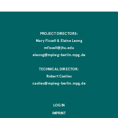
e
PROJECT DIRECTORS:
Mary Fissell & Elaine Leong
mfissell@jhu.edu
eleong@mpiwg-berlin.mpg.de
TECHNICAL DIRECTOR:
Robert Casties
casties@mpiwg-berlin.mpg.de
LOG IN
IMPRINT