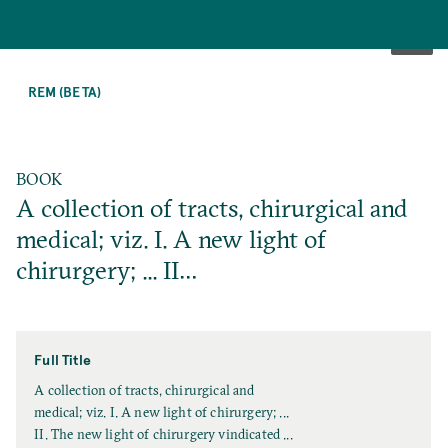
SKIP
TO
REM (BETA)
MAIN
CONTENT
BOOK
A collection of tracts, chirurgical and
medical; viz. I. A new light of
chirurgery; ... II…
Full Title
F
A collection of tracts, chirurgical and
u
medical; viz. I. A new light of chirurgery; ...
l
II. The new light of chirurgery vindicated ...