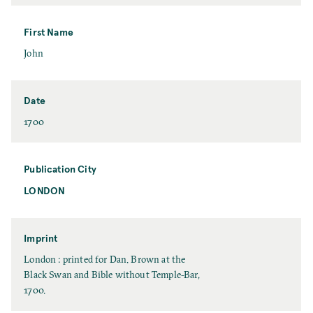
a
s
t
First Name
N
F
John
a
i
m
r
e
s
Date
t
D
1700
N
a
a
t
m
e
Publication City
e
LONDON
P
u
b
l
Imprint
i
I
London : printed for Dan. Brown at the
c
m
Black Swan and Bible without Temple-Bar,
a
p
1700.
t
r