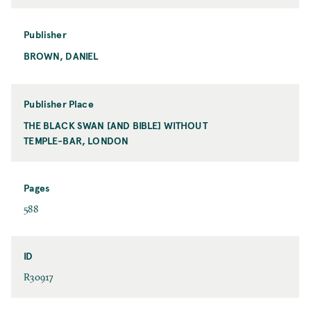
o
r
m
Publisher
a
BROWN, DANIEL
P
t
u
b
l
Publisher Place
i
THE BLACK SWAN [AND BIBLE] WITHOUT
P
s
TEMPLE-BAR, LONDON
u
h
b
e
l
r
i
Pages
s
P
588
h
a
e
g
r
e
ID
P
s
I
R30917
l
D
a
c