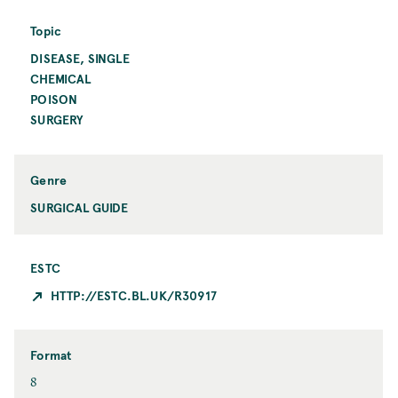
i
i
o
n
Topic
n
t
DISEASE, SINGLE
T
C
o
CHEMICAL
i
p
t
POISON
i
y
SURGERY
c
Genre
SURGICAL GUIDE
ESTC
HTTP://ESTC.BL.UK/R30917
Format
F
8