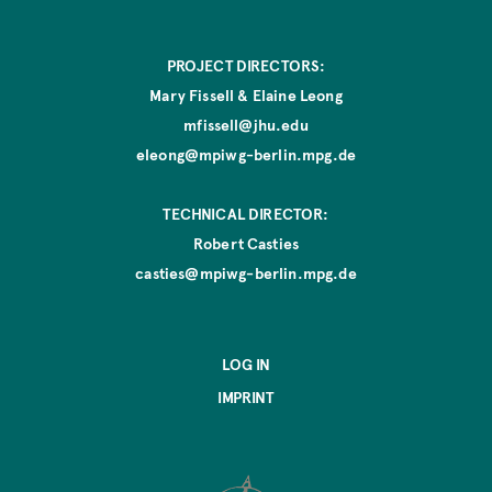
PROJECT DIRECTORS:
Mary Fissell & Elaine Leong
mfissell@jhu.edu
eleong@mpiwg-berlin.mpg.de
TECHNICAL DIRECTOR:
Robert Casties
casties@mpiwg-berlin.mpg.de
LOG IN
IMPRINT