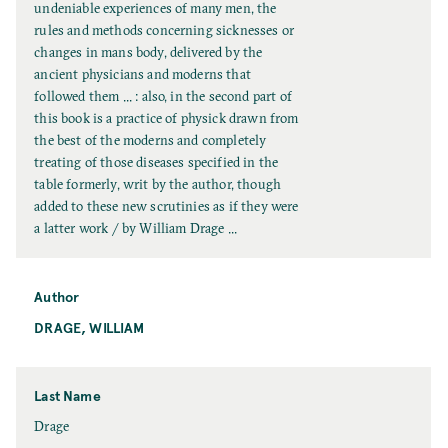
l
undeniable experiences of many men, the
T
rules and methods concerning sicknesses or
i
changes in mans body, delivered by the
t
ancient physicians and moderns that
l
followed them ... : also, in the second part of
e
this book is a practice of physick drawn from
the best of the moderns and completely
treating of those diseases specified in the
table formerly, writ by the author, though
added to these new scrutinies as if they were
a latter work / by William Drage ...
Author
DRAGE, WILLIAM
Last Name
L
Drage