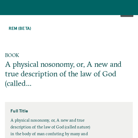
SKIP
TO
REM (BETA)
MAIN
CONTENT
BOOK
A physical nosonomy, or, A new and
true description of the law of God
(called…
Full Title
F
A physical nosonomy, or, A new and true
u
description of the law of God (called nature)
l
in the body of man confuting by many and