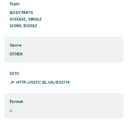
i
i
Topic
o
n
BODY PARTS
T
n
t
o
DISEASE, SINGLE
C
p
i
SIGNS, BODILY
i
t
c
y
Genre
OTHER
ESTC
HTTP://ESTC.BL.UK/R32774
Format
F
4
o
r