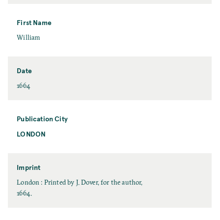
a
s
t
First Name
N
F
William
a
i
m
r
e
s
Date
t
D
1664
N
a
a
t
m
e
Publication City
e
LONDON
P
u
b
l
Imprint
i
I
London : Printed by J. Dover, for the author,
c
m
1664.
a
p
t
r