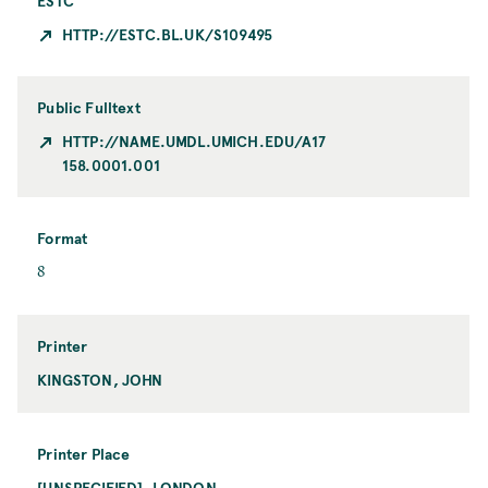
ESTC
HTTP://ESTC.BL.UK/S109495
Public Fulltext
HTTP://NAME.UMDL.UMICH.EDU/A17
158.0001.001
Format
F
8
o
r
m
Printer
a
KINGSTON, JOHN
P
t
r
i
n
Printer Place
t
[UNSPECIFIED], LONDON
P