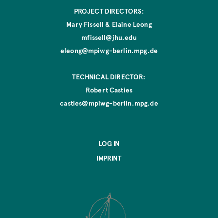
PROJECT DIRECTORS:
Mary Fissell & Elaine Leong
mfissell@jhu.edu
eleong@mpiwg-berlin.mpg.de
TECHNICAL DIRECTOR:
Robert Casties
casties@mpiwg-berlin.mpg.de
LOG IN
IMPRINT