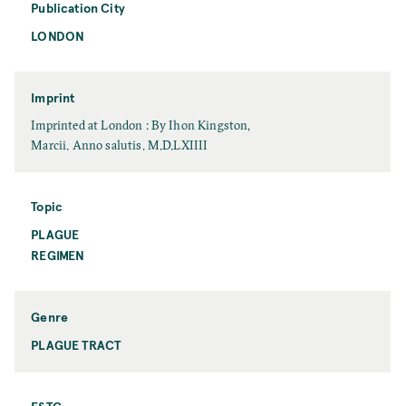
e
Publication City
e
LONDON
P
u
b
l
Imprint
i
I
Imprinted at London : By Ihon Kingston,
c
m
Marcii. Anno salutis. M.D.LXIIII
a
p
t
r
i
i
Topic
o
n
PLAGUE
T
n
t
o
REGIMEN
C
p
i
i
t
c
y
Genre
PLAGUE TRACT