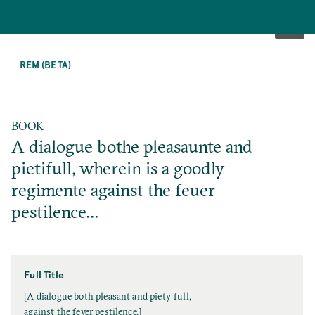
SKIP
TO
REM (BETA)
MAIN
CONTENT
BOOK
A dialogue bothe pleasaunte and
pietifull, wherein is a goodly
regimente against the feuer
pestilence…
Full Title
F
[A dialogue both pleasant and piety-full,
u
against the fever pestilence.]