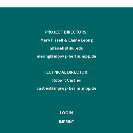
e
PROJECT DIRECTORS:
Mary Fissell & Elaine Leong
mfissell@jhu.edu
eleong@mpiwg-berlin.mpg.de
TECHNICAL DIRECTOR:
Robert Casties
casties@mpiwg-berlin.mpg.de
LOG IN
IMPRINT