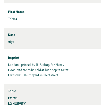
a
s
t
First Name
N
F
Tobias
a
i
m
r
e
s
Date
t
D
1637
N
a
a
t
m
e
Imprint
e
I
London : printed by R. Bishop, for Henry
m
Hood, and are to be sold at his shop in Saint
p
Dunstans Churchyard in Fleetstreet
r
i
n
Topic
t
FOOD
T
o
LONGEVITY