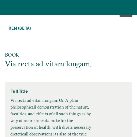
SKIP
TO
REM (BETA)
MAIN
CONTENT
BOOK
Via recta ad vitam longam.
Full Title
F
Via recta ad vitam longam. Or, A plain
u
philosophicall demonstration of the nature,
l
faculties, and effects of all such things as by
l
way of nourishments make for the
T
preservation of health, with divers necessary
i
dieteticall observations; as also of the true