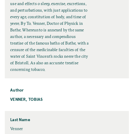
t
use and effects o sleep, exercise, excretions,
l
and perturbations, with just applications to
e
every age, constitution of body, and time of
yeere. By To. Venner, Doctor of Physick in
Bathe. Whereunto is annexed by the same
author, a necessary and compendious
treatise of the famous baths of Bathe, with a
censure of the medicinable faculties of the
water of Saint Vincent’s rocks neere the city
of Bristoll. As also an accurate treatise
concerning tobacco.
Author
VENNER, TOBIAS
Last Name
L
Venner