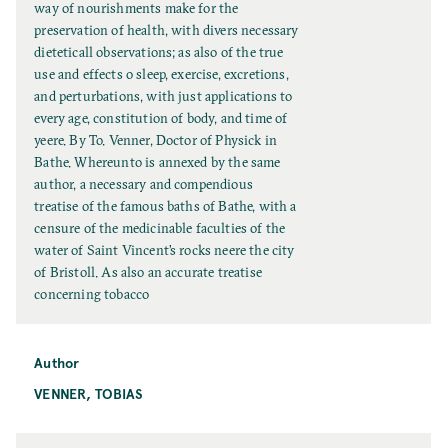
l
way of nourishments make for the
T
preservation of health, with divers necessary
i
dieteticall observations; as also of the true
t
use and effects o sleep, exercise, excretions,
l
and perturbations, with just applications to
e
every age, constitution of body, and time of
yeere. By To. Venner, Doctor of Physick in
Bathe. Whereunto is annexed by the same
author, a necessary and compendious
treatise of the famous baths of Bathe, with a
censure of the medicinable faculties of the
water of Saint Vincent’s rocks neere the city
of Bristoll. As also an accurate treatise
concerning tobacco
Author
VENNER, TOBIAS