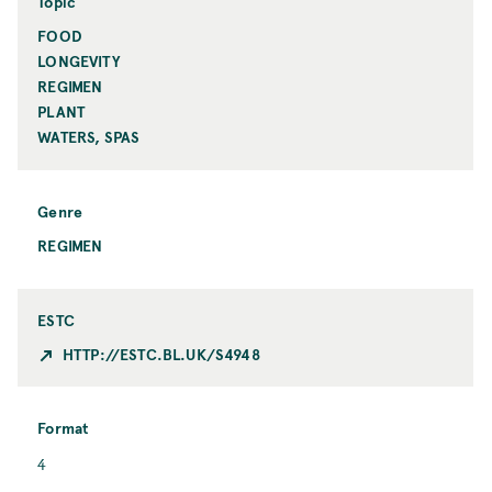
n
Topic
t
FOOD
T
o
LONGEVITY
p
REGIMEN
i
PLANT
c
WATERS, SPAS
Genre
REGIMEN
ESTC
HTTP://ESTC.BL.UK/S4948
Format
F
4
o