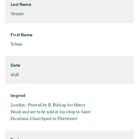
Last Name
L
Venner
a
s
t
First Name
N
F
Tobias
a
i
m
r
e
s
Date
t
D
1638
N
a
a
t
m
e
Imprint
e
I
London : Printed by R. Bishop, for Henry
m
Hood, and are to be sold at his shop in Saint
p
Dunstans Churchyard in Fleetstreet
r
i