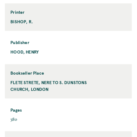
r
m
Printer
a
BISHOP, R.
P
t
r
i
n
Publisher
t
HOOD, HENRY
P
e
u
r
b
l
Bookseller Place
i
FLETE STRETE, NERE TO S. DUNSTONS
B
s
CHURCH, LONDON
o
h
o
e
k
r
s
Pages
e
P
380
l
a
l
g
e