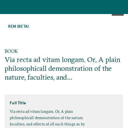
SKIP
TO
REM (BETA)
MAIN
CONTENT
BOOK
Via recta ad vitam longam. Or, A plain
philosophicall demonstration of the
nature, faculties, and…
Full Title
F
Via recta ad vitam longam. Or, A plain
u
philosophicall demonstration of the nature,
l
faculties, and effects of all such things as by