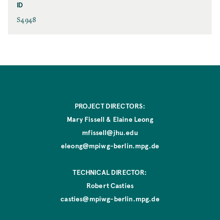
e
ID
r
s
I
S4948
P
D
l
a
c
e
PROJECT DIRECTORS:
Mary Fissell & Elaine Leong
mfissell@jhu.edu
eleong@mpiwg-berlin.mpg.de
TECHNICAL DIRECTOR:
Robert Casties
casties@mpiwg-berlin.mpg.de