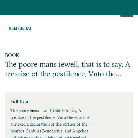
SKIP
TO
REM (BETA)
MAIN
CONTENT
BOOK
The poore mans iewell, that is to say, A
treatise of the pestilence. Vnto the…
Full Title
F
The poore mans iewell, that is to say, A
u
treatise of the pestilence. Vnto the which is
l
annexed a declaration of the vertues of the
l
hearbes Carduus Benedictus, and Angelica:
T
vvhich are verie medicinable, both against