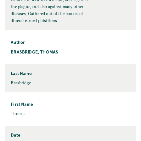
i
the plague, and also against many other
t
diseases. Gathered out of the bookes of
l
diuers learned phisitions.
e
Author
BRASBRIDGE, THOMAS
Last Name
L
Brasbridge
a
s
t
First Name
N
F
Thomas
a
i
m
r
e
s
Date