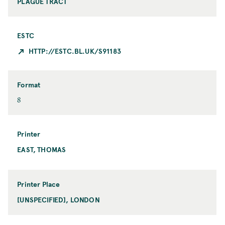
PLAGUE TRACT
ESTC
HTTP://ESTC.BL.UK/S91183
Format
F
8
o
r
m
Printer
a
EAST, THOMAS
P
t
r
i
n
Printer Place
t
[UNSPECIFIED], LONDON
P
e
r
r
i