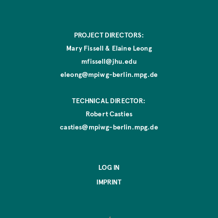
o
n
PROJECT DIRECTORS:
Mary Fissell & Elaine Leong
mfissell@jhu.edu
eleong@mpiwg-berlin.mpg.de
TECHNICAL DIRECTOR:
Robert Casties
casties@mpiwg-berlin.mpg.de
LOG IN
IMPRINT