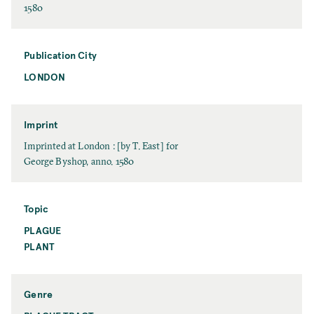
t
D
1580
N
a
a
t
m
e
Publication City
e
LONDON
P
u
b
l
Imprint
i
I
Imprinted at London : [by T. East] for
c
m
George Byshop, anno. 1580
a
p
t
r
i
i
Topic
o
n
PLAGUE
T
n
t
o
PLANT
C
p
i
i
t
c
y
Genre