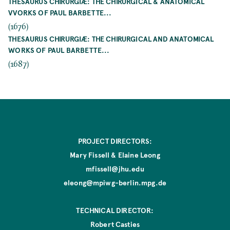
THESAURUS CHIRURGIÆ: THE CHIRURGICAL & ANATOMICAL
VVORKS OF PAUL BARBETTE...
(1676)
THESAURUS CHIRURGIÆ: THE CHIRURGICAL AND ANATOMICAL
WORKS OF PAUL BARBETTE...
(1687)
PROJECT DIRECTORS:
Mary Fissell & Elaine Leong
mfissell@jhu.edu
eleong@mpiwg-berlin.mpg.de
TECHNICAL DIRECTOR:
Robert Casties