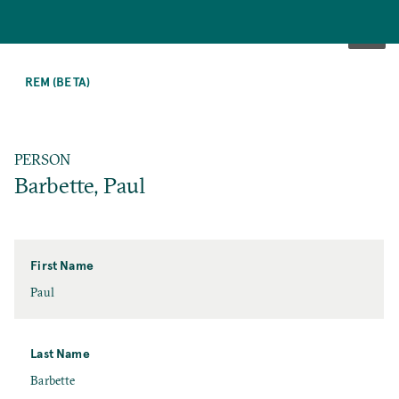
SKIP
TO
REM (BETA)
MAIN
CONTENT
PERSON
Barbette, Paul
First Name
First
Paul
Name
Last Name
Last
Barbette