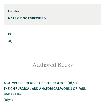
Name
Gender
MALE OR NOT SPECIFIED
Gender
ID
ID
187
Authored Books
(1674)
A COMPLETE TREATISE OF CHIRURGERY...
THE CHIRURGICAL AND ANATOMICAL WORKS OF PAUL
BARBETTE...
(1672)