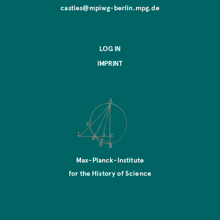
casties@mpiwg-berlin.mpg.de
LOG IN
IMPRINT
Max-Planck-Institute
for the History of Science