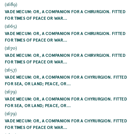
(1689)
VADE MECUM: OR, A COMPANION FOR A CHIRURGION. FITTED
FOR TIMES OF PEACE OR WAR…
(1665)
VADE MECUM: OR, A COMPANION FOR A CHIRURGION. FITTED
FOR TIMES OF PEACE OR WAR…
(1670)
VADE MECUM: OR, A COMPANION FOR A CHIRVRGION. FITTED
FOR TIMES OF PEACE OR WAR…
(1657)
VADE MECUM: OR, A COMPANION FOR A CHYRURGION. FITTED
FOR SEA, OR LAND; PEACE, OR…
(1679)
VADE MECUM: OR, A COMPANION FOR A CHYRURGION. FITTED
FOR SEA, OR LAND; PEACE, OR…
(1679)
VADE MECUM: OR, A COMPANION FOR A CHYRURGION. FITTED
FOR TIMES OF PEACE OR WAR…