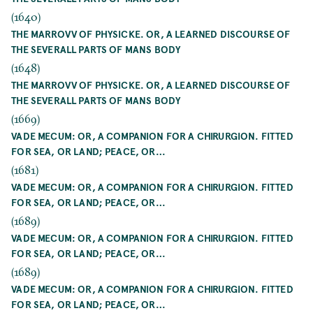
(1640)
THE MARROVV OF PHYSICKE. OR, A LEARNED DISCOURSE OF
THE SEVERALL PARTS OF MANS BODY
(1648)
THE MARROVV OF PHYSICKE. OR, A LEARNED DISCOURSE OF
THE SEVERALL PARTS OF MANS BODY
(1669)
VADE MECUM: OR, A COMPANION FOR A CHIRURGION. FITTED
FOR SEA, OR LAND; PEACE, OR…
(1681)
VADE MECUM: OR, A COMPANION FOR A CHIRURGION. FITTED
FOR SEA, OR LAND; PEACE, OR…
(1689)
VADE MECUM: OR, A COMPANION FOR A CHIRURGION. FITTED
FOR SEA, OR LAND; PEACE, OR…
(1689)
VADE MECUM: OR, A COMPANION FOR A CHIRURGION. FITTED
FOR SEA, OR LAND; PEACE, OR…