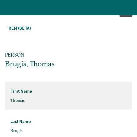
SKIP
TO
REM (BETA)
MAIN
CONTENT
PERSON
Brugis, Thomas
First Name
First
Thomas
Name
Last Name
Last
Brugis