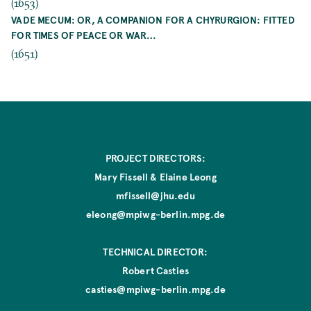
(1653)
VADE MECUM: OR, A COMPANION FOR A CHYRURGION: FITTED
FOR TIMES OF PEACE OR WAR…
(1651)
PROJECT DIRECTORS:
Mary Fissell & Elaine Leong
mfissell@jhu.edu
eleong@mpiwg-berlin.mpg.de
TECHNICAL DIRECTOR:
Robert Casties
casties@mpiwg-berlin.mpg.de