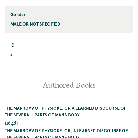
Name
Gender
MALE OR NOT SPECIFIED
Gender
ID
ID
1
Authored Books
THE MARROVV OF PHYSICKE. OR A LEARNED DISCOURSE OF
THE SEVERALL PARTS OF MANS BODY…
(1648)
THE MARROVV OF PHYSICKE. OR, A LEARNED DISCOURSE OF
THE SEVERALL PARTS OF MANS BODY