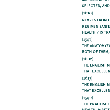
SELECTED, AND
(1610)
NEVVES FROM 
REGIMEN SANIT
HEALTH / IS T
(1597)
THE ANATOMYES
BOTH OF THEM
(1602)
THE ENGLISH M
THAT EXCELLE
(1613)
THE ENGLISH M
THAT EXCELLE
(1596)
THE PRACTISE 
HEALTH. WRITT