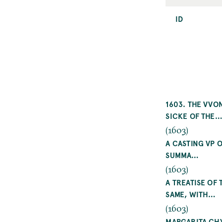
ID
1603. THE VVO
SICKE OF THE
(1603)
A CASTING VP 
SUMMA…
(1603)
A TREATISE OF
SAME, WITH…
(1603)
MARGARITA CHY