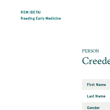
SKIP
TO
REM (BETA)
MAIN
Reading Early Medicine
CONTENT
PERSON
Creed
First Name
Last Name
Gender