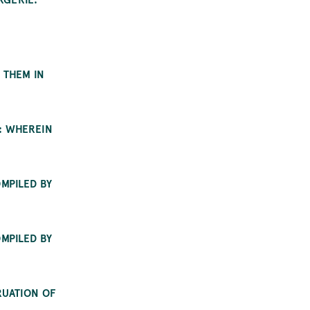
 THEM IN
: WHEREIN
MPILED BY
MPILED BY
RUATION OF