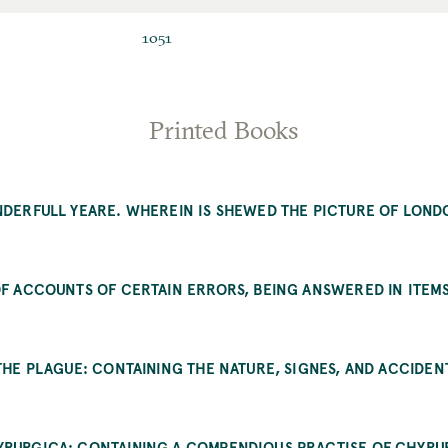
ID
1051
Printed Books
NDERFULL YEARE. WHEREIN IS SHEWED THE PICTURE OF LOND
…
OF ACCOUNTS OF CERTAIN ERRORS, BEING ANSWERED IN ITEMS
 THE PLAGUE: CONTAINING THE NATURE, SIGNES, AND ACCIDEN
RURGICA: CONTAINING A COMPENDIOUS PRACTISE OF CHYRU