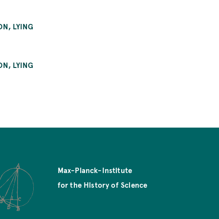
ON, LYING
ON, LYING
Max-Planck-Institute
for the History of Science