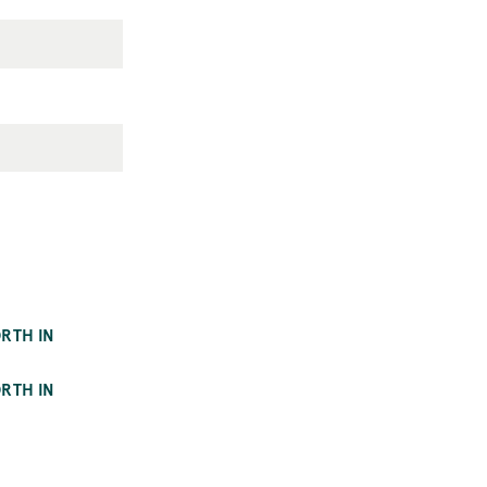
RTH IN
RTH IN