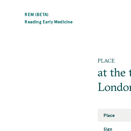
SKIP
TO
REM (BETA)
MAIN
Reading Early Medicine
CONTENT
PLACE
at the 
Londo
Place
Sign