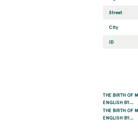
Street
City
ID
THE BIRTH OF 
ENGLISH BY…
THE BIRTH OF 
ENGLISH BY…