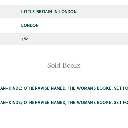
LITTLE BRITAIN IN LONDON
Street
LONDON
City
ID
480
Sold Books
MAN-KINDE; OTHERVVISE NAMED, THE WOMANS BOOKE. SET FO
MAN-KINDE; OTHERVVISE NAMED, THE WOMANS BOOKE. SET FO