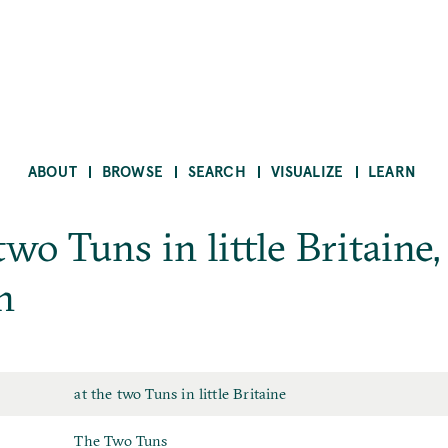
ABOUT
BROWSE
SEARCH
VISUALIZE
LEARN
two Tuns in little Britaine,
n
Place
at the two Tuns in little Britaine
Sign
The Two Tuns