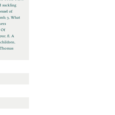
d suckling
essel of
omb. 3. What
hers
 Of
our. 8. A
 children.
y Thomas