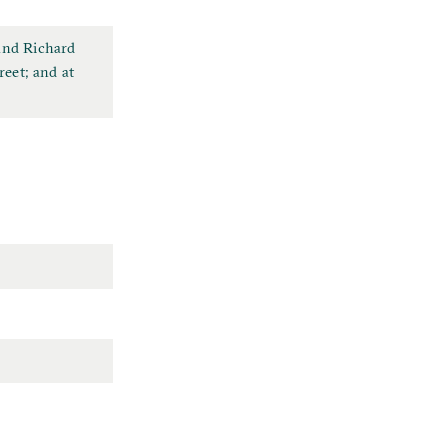
 and Richard
reet; and at