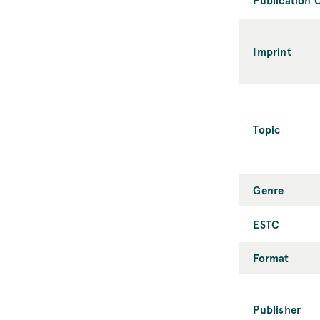
Imprint
Topic
Genre
ESTC
Format
Publisher