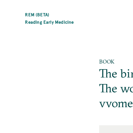
SKIP
TO
REM (BETA)
MAIN
Reading Early Medicine
CONTENT
BOOK
The bi
The wo
vvome