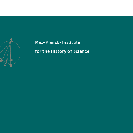
Max-Planck-Institute
for the History of Science