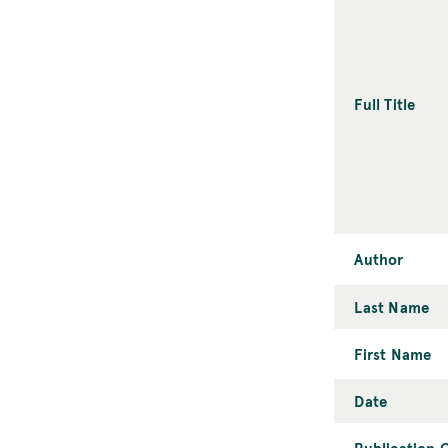
Full Title
Author
Last Name
First Name
Date
Publication C