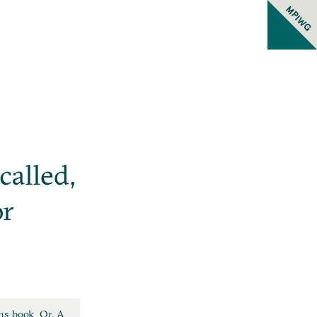
MPIWG
called,
or
ns book. Or, A