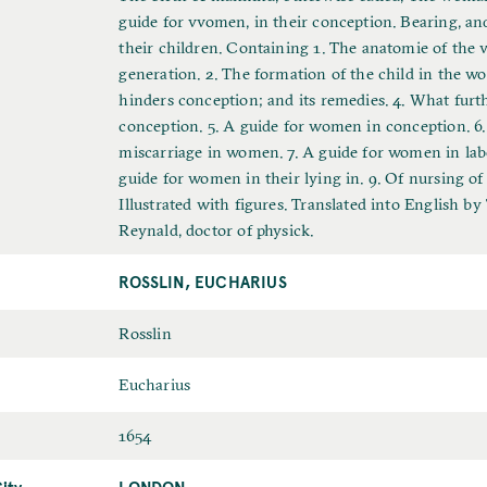
u
guide for vvomen, in their conception. Bearing, an
l
their children. Containing 1. The anatomie of the v
l
generation. 2. The formation of the child in the w
T
hinders conception; and its remedies. 4. What furt
i
conception. 5. A guide for women in conception. 6.
t
miscarriage in women. 7. A guide for women in lab
l
guide for women in their lying in. 9. Of nursing of
e
Illustrated with figures. Translated into English b
Reynald, doctor of physick.
ROSSLIN, EUCHARIUS
L
Rosslin
a
F
Eucharius
s
i
t
D
1654
r
N
a
s
a
ity
LONDON
P