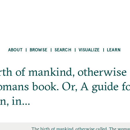
ABOUT
BROWSE
SEARCH
VISUALIZE
LEARN
rth of mankind, otherwise 
mans book. Or, A guide f
n, in…
F
The birth of mankind, otherwise called, The woma