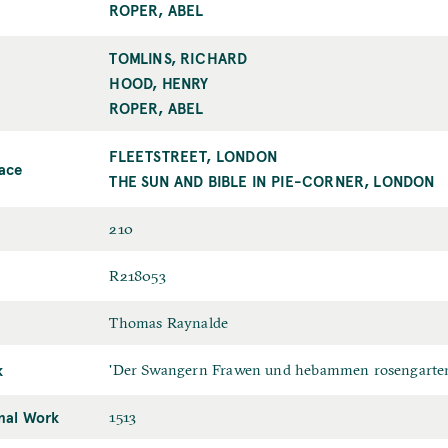
b
a
ROPER, ABEL
l
t
i
TOMLINS, RICHARD
B
s
o
HOOD, HENRY
h
o
ROPER, ABEL
e
k
r
s
FLEETSTREET, LONDON
B
lace
e
o
THE SUN AND BIBLE IN PIE-CORNER, LONDON
l
o
l
k
P
210
e
s
a
r
e
I
R218053
g
l
D
e
T
Thomas Raynalde
l
s
r
e
k
O
'Der Swangern Frawen und hebammen rosengarte
a
r
r
n
P
inal Work
D
1513
i
s
l
a
g
l
a