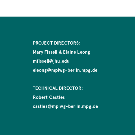
PROJECT DIRECTORS:
Mary Fissell & Elaine Leong
mfissell@jhu.edu
eleong@mpiwg-berlin.mpg.de
TECHNICAL DIRECTOR:
Robert Casties
casties@mpiwg-berlin.mpg.de