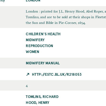
t
t
m
u
e
N
e
b
I
London : printed for J.L. Henry Hood, Abel Roper,
a
l
m
Tomlins, and are to be sold at their shops in Fleetst
m
i
p
the Sun and Bible in Pie-Corner, 1654.
e
c
r
CHILDREN'S HEALTH
T
a
i
o
MIDWIFERY
t
n
p
i
t
REPRODUCTION
i
o
WOMEN
c
n
C
MIDWIFERY MANUAL
i
t
HTTP://ESTC.BL.UK/R218053
y
F
4
o
TOMLINS, RICHARD
P
r
u
HOOD, HENRY
m