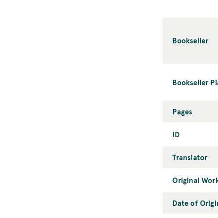
Bookseller
Bookseller P
Pages
ID
Translator
Original Wor
Date of Orig