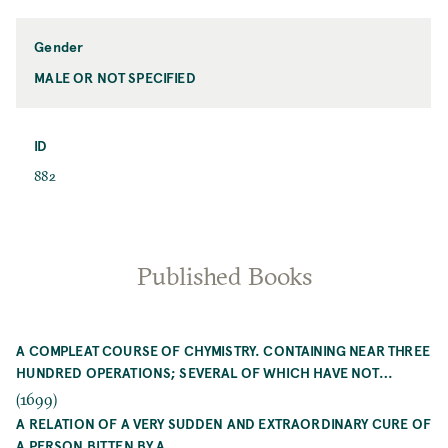
Name
Gender
MALE OR NOT SPECIFIED
Gender
ID
ID
882
Published Books
A COMPLEAT COURSE OF CHYMISTRY. CONTAINING NEAR THREE
HUNDRED OPERATIONS; SEVERAL OF WHICH HAVE NOT…
(1699)
A RELATION OF A VERY SUDDEN AND EXTRAORDINARY CURE OF
A PERSON BITTEN BY A…