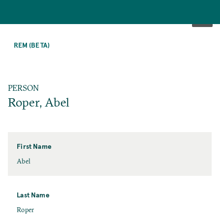
SKIP
TO
REM (BETA)
MAIN
CONTENT
PERSON
Roper, Abel
First Name
First
Abel
Name
Last Name
Last
Roper