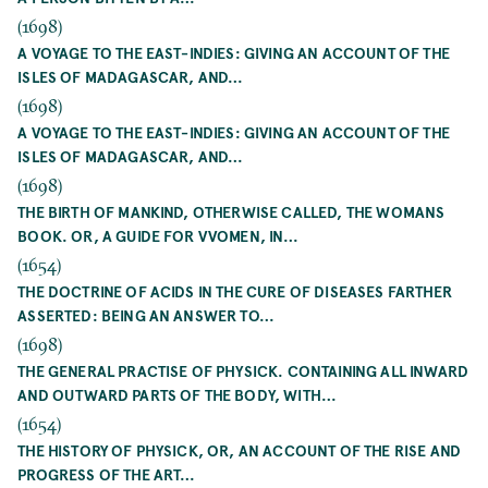
(1698)
A VOYAGE TO THE EAST-INDIES: GIVING AN ACCOUNT OF THE
ISLES OF MADAGASCAR, AND…
(1698)
A VOYAGE TO THE EAST-INDIES: GIVING AN ACCOUNT OF THE
ISLES OF MADAGASCAR, AND…
(1698)
THE BIRTH OF MANKIND, OTHERWISE CALLED, THE WOMANS
BOOK. OR, A GUIDE FOR VVOMEN, IN…
(1654)
THE DOCTRINE OF ACIDS IN THE CURE OF DISEASES FARTHER
ASSERTED: BEING AN ANSWER TO…
(1698)
THE GENERAL PRACTISE OF PHYSICK. CONTAINING ALL INWARD
AND OUTWARD PARTS OF THE BODY, WITH…
(1654)
THE HISTORY OF PHYSICK, OR, AN ACCOUNT OF THE RISE AND
PROGRESS OF THE ART…