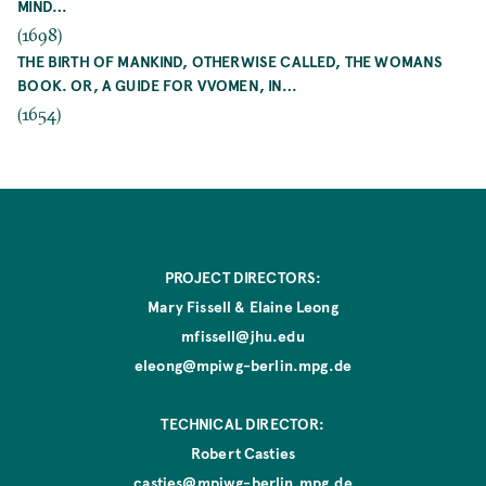
MIND…
(1698)
THE BIRTH OF MANKIND, OTHERWISE CALLED, THE WOMANS
BOOK. OR, A GUIDE FOR VVOMEN, IN…
(1654)
PROJECT DIRECTORS:
Mary Fissell & Elaine Leong
mfissell@jhu.edu
eleong@mpiwg-berlin.mpg.de
TECHNICAL DIRECTOR:
Robert Casties
casties@mpiwg-berlin.mpg.de