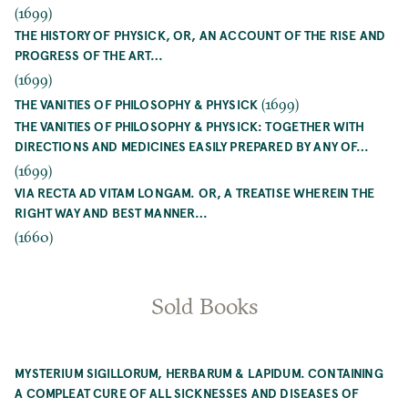
(1699)
THE HISTORY OF PHYSICK, OR, AN ACCOUNT OF THE RISE AND
PROGRESS OF THE ART…
(1699)
(1699)
THE VANITIES OF PHILOSOPHY & PHYSICK
THE VANITIES OF PHILOSOPHY & PHYSICK: TOGETHER WITH
DIRECTIONS AND MEDICINES EASILY PREPARED BY ANY OF…
(1699)
VIA RECTA AD VITAM LONGAM. OR, A TREATISE WHEREIN THE
RIGHT WAY AND BEST MANNER…
(1660)
Sold Books
MYSTERIUM SIGILLORUM, HERBARUM & LAPIDUM. CONTAINING
A COMPLEAT CURE OF ALL SICKNESSES AND DISEASES OF