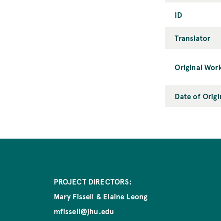
ID
Translator
Original Wor
Date of Orig
PROJECT DIRECTORS:
Mary Fissell & Elaine Leong
mfissell@jhu.edu