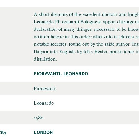
F
A short discours of the excellent doctour and knigh
u
Leonardo Phiorauanti Bolognese vppon chirurgerie
l
declaration of many thinges, necessarie to be kno
l
written before in this order: whervnto is added a 
T
notable secretes, found out by the saide author. Tra
i
Italyan into English, by Iohn Hester, practicioner in
t
distillation.
l
FIORAVANTI, LEONARDO
e
L
Fioravanti
a
F
Leonardo
s
i
t
D
1580
r
N
a
s
a
ity
LONDON
P
t
t
m