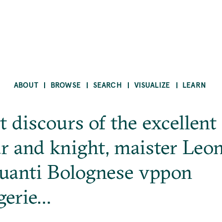
ABOUT
BROWSE
SEARCH
VISUALIZE
LEARN
t discours of the excellent
r and knight, maister Leo
uanti Bolognese vppon
gerie…