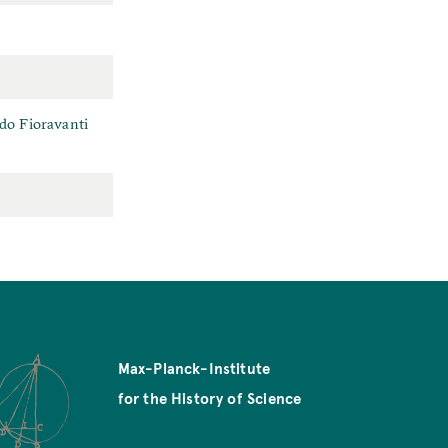
rdo Fioravanti
Max-Planck-Institute
for the History of Science