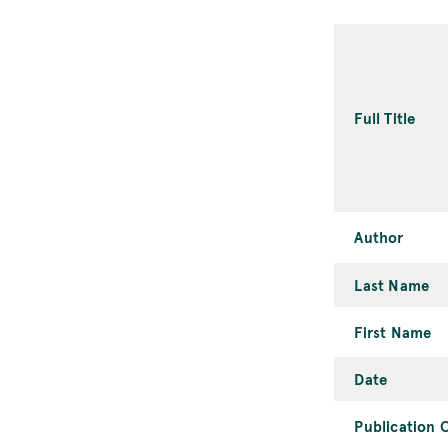
Full Title
Author
Last Name
First Name
Date
Publication C