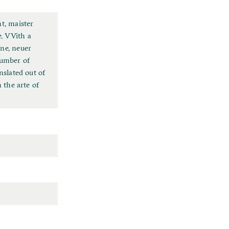
t, maister
. VVith a
wne, neuer
number of
nslated out of
 the arte of