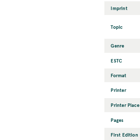
Imprint
Topic
Genre
ESTC
Format
Printer
Printer Place
Pages
First Edition