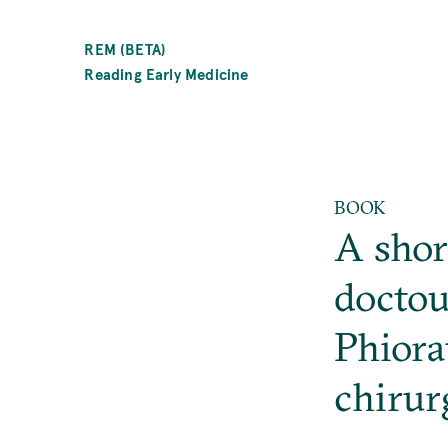
SKIP
TO
REM (BETA)
MAIN
Reading Early Medicine
CONTENT
BOOK
A shor
doctou
Phiora
chirur