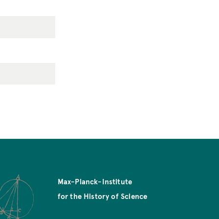
Max-Planck-Institute
for the History of Science