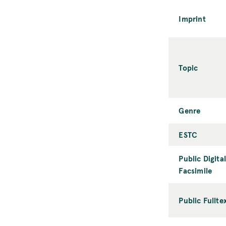
Imprint
Topic
Genre
ESTC
Public Digital
Facsimile
Public Fullte