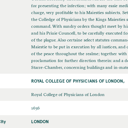
u
for preuenting the infection; with many easie medi
l
charge, very profitable to his Maiesties subiects. S
l
the Colledge of Physicians by the Kings Maiesties s
T
command. With sundry orders thought meet by his
i
and his Priuie Councell, to be carefully executed f
t
of the plague. Also certaine select statutes comman
l
Maiestie to be put in execution by all iustices, and 
e
of the peace throughout the realme; together with 
proclamation for further direction therein: and a d
Starre-Chamber, concerning buildings and in-mate
ROYAL COLLEGE OF PHYSICIANS OF LONDON,
L
Royal College of Physicians of London
a
D
1636
s
a
t
ity
LONDON
P
t
N