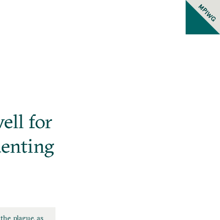
MPIWG
ell for
uenting
the plague, as