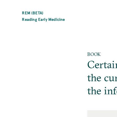
SKIP
TO
REM (BETA)
MAIN
Reading Early Medicine
CONTENT
BOOK
Certai
the cu
the in