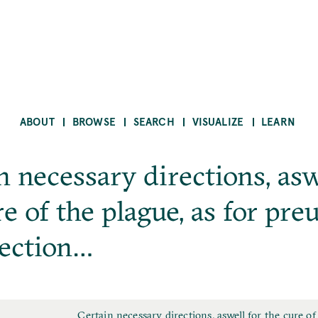
ABOUT
BROWSE
SEARCH
VISUALIZE
LEARN
n necessary directions, asw
re of the plague, as for pre
fection…
F
Certain necessary directions, aswell for the cure of 