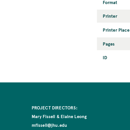
Format
Printer
Printer Place
Pages
ID
PROJECT DIRECTORS:
Mary Fissell & Elaine Leong
mfissell@jhu.edu