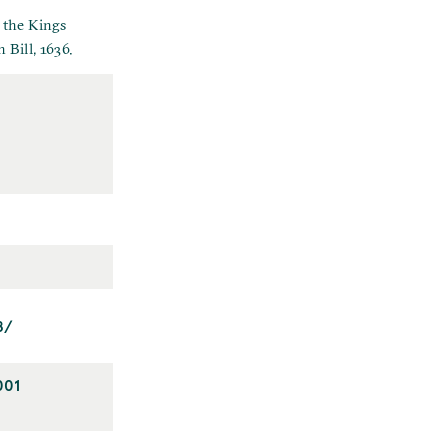
 the Kings
 Bill, 1636.
8/
001