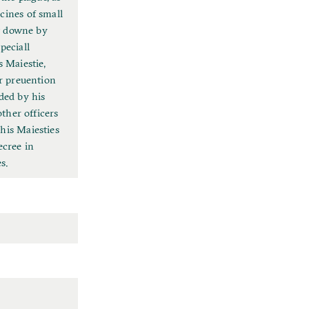
cines of small
et downe by
peciall
 Maiestie,
or preuention
ded by his
other officers
his Maiesties
ecree in
s.