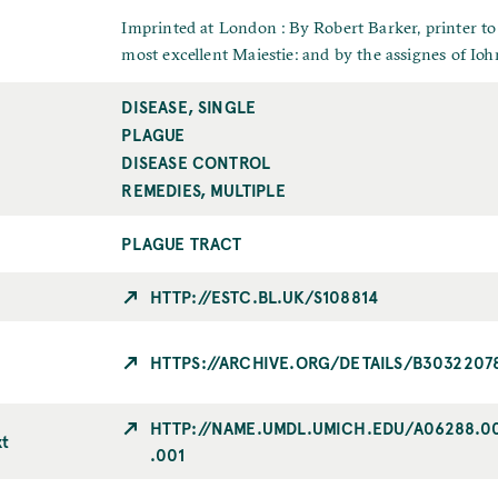
u
e
a
b
I
Imprinted at London : By Robert Barker, printer to
m
l
m
most excellent Maiestie: and by the assignes of Iohn
e
i
p
DISEASE, SINGLE
T
c
r
o
PLAGUE
a
i
p
t
n
DISEASE CONTROL
i
i
t
REMEDIES, MULTIPLE
c
o
n
PLAGUE TRACT
C
i
HTTP://ESTC.BL.UK/S108814
t
y
HTTPS://ARCHIVE.ORG/DETAILS/B3032207
HTTP://NAME.UMDL.UMICH.EDU/A06288.0
xt
.001