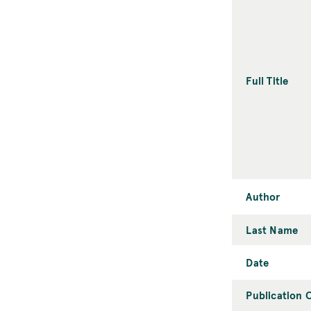
Full Title
Author
Last Name
Date
Publication C